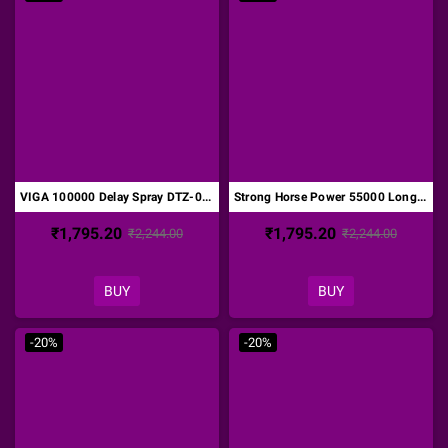
VIGA 100000 Delay Spray DTZ-013
Strong Horse Power 55000 Long Time Delay Spray DTZ-014
₹1,795.20
₹1,795.20
₹2,244.00
₹2,244.00
BUY
BUY
-20%
-20%