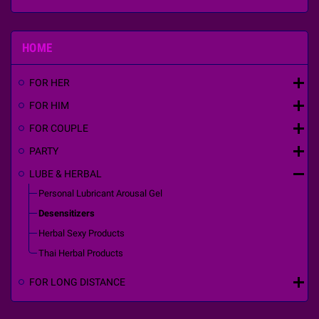
HOME
add
FOR HER
add
FOR HIM
add
FOR COUPLE
add
PARTY
remove
LUBE & HERBAL
Personal Lubricant Arousal Gel
Desensitizers
Herbal Sexy Products
Thai Herbal Products
add
FOR LONG DISTANCE