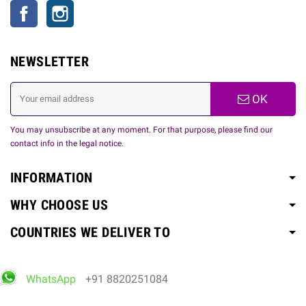
Facebook
Instagram
NEWSLETTER
OK
You may unsubscribe at any moment. For that purpose, please find our
contact info in the legal notice.
INFORMATION
WHY CHOOSE US
COUNTRIES WE DELIVER TO
WhatsApp
+91 8820251084