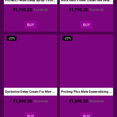
PEINEILI Male Delay Spray-15ml DTZ-017
Rock Hard Power Cream Sex Delay Cream DTZ-018
₹1,795.20
₹1,795.20
₹2,244.00
₹2,244.00
BUY
BUY
-20%
-20%
Dyclonine Delay Cream For Men DTZ-019
Prolong Plus Male Desensitizing Cream DTZ-020
₹1,899.20
₹1,899.20
₹2,374.00
₹2,374.00
BUY
BUY