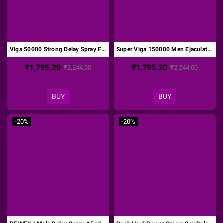
Viga 50000 Strong Delay Spray For Men DTZ-015
Super Viga 150000 Men Ejaculation Delay Spray DTZ-016
₹1,795.20
₹1,795.20
₹2,244.00
₹2,244.00
BUY
BUY
-20%
-20%