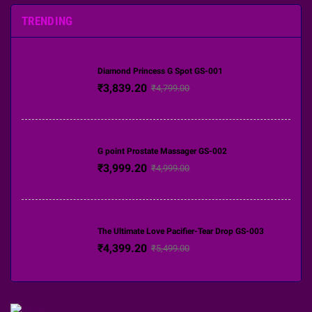
TRENDING
Diamond Princess G Spot GS-001
₹3,839.20
₹4,799.00
G point Prostate Massager GS-002
₹3,999.20
₹4,999.00
The Ultimate Love Pacifier-Tear Drop GS-003
₹4,399.20
₹5,499.00