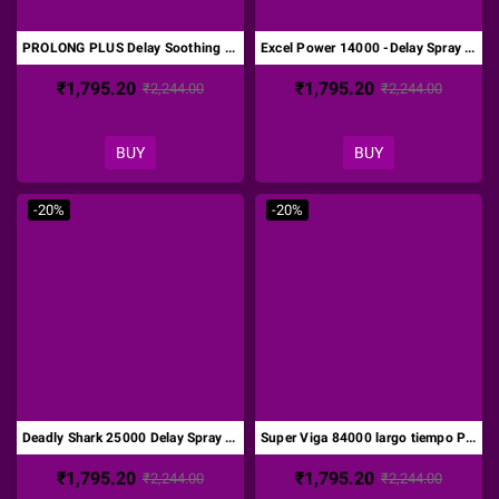
PROLONG PLUS Delay Soothing Male Desensitizer Cream DTZ-005
Excel Power 14000 -Delay Spray for Men-Original DTZ-006
₹1,795.20
₹1,795.20
₹2,244.00
₹2,244.00
BUY
BUY
-20%
-20%
Deadly Shark 25000 Delay Spray for Men with Vitamin E DTZ-007
Super Viga 84000 largo tiempo Pene Desensitizing Spray DTZ-010
₹1,795.20
₹1,795.20
₹2,244.00
₹2,244.00