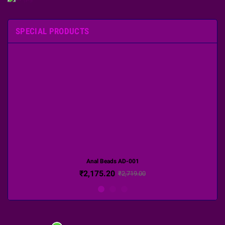
SPECIAL PRODUCTS
Anal Beads AD-001
₹2,175.20
₹2,719.00