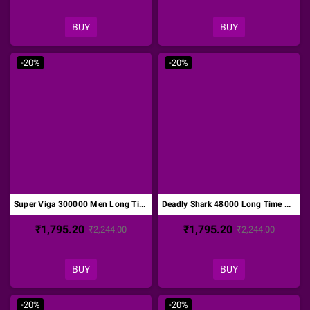
BUY
BUY
-20%
-20%
Super Viga 300000 Men Long Time Delay Spray DTZ-011
Deadly Shark 48000 Long Time Delay Spray DTZ-012
₹1,795.20
₹1,795.20
₹2,244.00
₹2,244.00
BUY
BUY
-20%
-20%