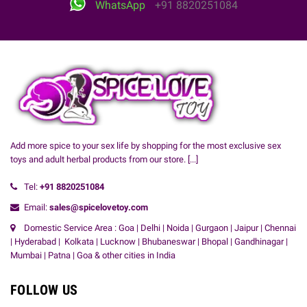
WhatsApp
+91 8820251084
Add more spice to your sex life by shopping for the most exclusive sex
toys and adult herbal products from our store.
[...]
Tel:
+91
8820251084
Email:
sales@spicelovetoy.com
Domestic Service Area : Goa | Delhi | Noida | Gurgaon | Jaipur | Chennai
| Hyderabad | Kolkata | Lucknow | Bhubaneswar | Bhopal | Gandhinagar |
Mumbai | Patna | Goa & other cities in India
FOLLOW US