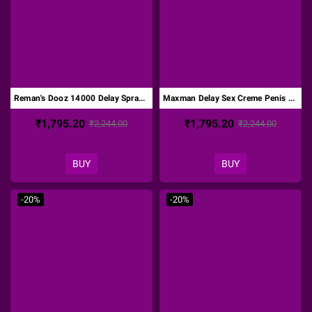
Reman's Dooz 14000 Delay Spray For Men-Original DTZ-003
Maxman Delay Sex Creme Penis Enlargement 60g DTZ-004
₹1,795.20
₹1,795.20
₹2,244.00
₹2,244.00
BUY
BUY
-20%
-20%