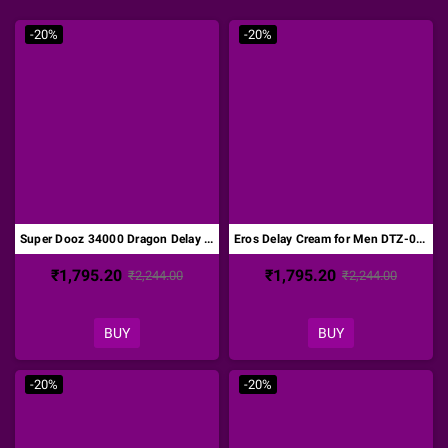
-20%
-20%
Super Dooz 34000 Dragon Delay Spray DTZ-001
Eros Delay Cream for Men DTZ-002
₹1,795.20
₹1,795.20
₹2,244.00
₹2,244.00
BUY
BUY
-20%
-20%