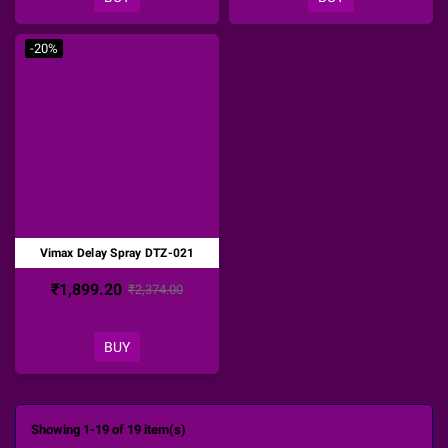
-20%
Vimax Delay Spray DTZ-021
₹1,899.20
₹2,374.00
BUY
Showing 1-19 of 19 item(s)