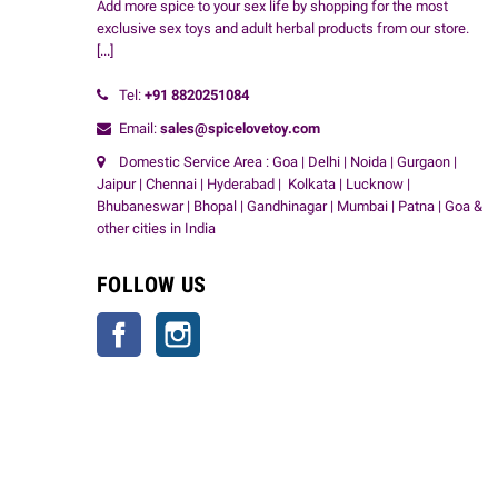
Add more spice to your sex life by shopping for the most
exclusive sex toys and adult herbal products from our store.
[...]
Tel:
+91
8820251084
Email:
sales@spicelovetoy.com
Domestic Service Area : Goa | Delhi | Noida | Gurgaon |
Jaipur | Chennai | Hyderabad | Kolkata | Lucknow |
Bhubaneswar | Bhopal | Gandhinagar | Mumbai | Patna | Goa &
other cities in India
FOLLOW US
Facebook
Instagram