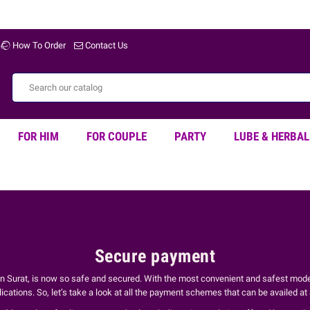
How To Order
Contact Us
FOR HIM
FOR COUPLE
PARTY
LUBE & HERBAL
Secure payment
 in Surat, is now so safe and secured. With the most convenient and safest mod
ations. So, let’s take a look at all the payment schemes that can be availed a