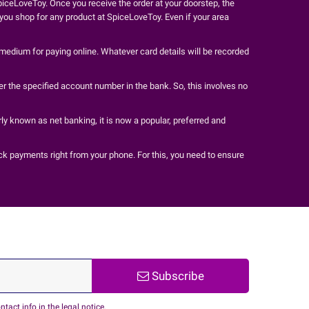
iceLoveToy. Once you receive the order at your doorstep, the
t you shop for any product at SpiceLoveToy. Even if your area
 medium for paying online. Whatever card details will be recorded
r the specified account number in the bank. So, this involves no
ly known as net banking, it is now a popular, preferred and
ck payments right from your phone. For this, you need to ensure
Subscribe
act info in the legal notice.