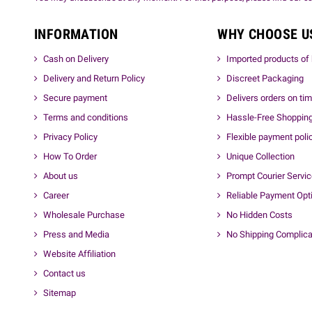
INFORMATION
WHY CHOOSE U
Cash on Delivery
Imported products of 
Delivery and Return Policy
Discreet Packaging
Secure payment
Delivers orders on ti
Terms and conditions
Hassle-Free Shoppin
Privacy Policy
Flexible payment poli
How To Order
Unique Collection
About us
Prompt Courier Servi
Career
Reliable Payment Opt
Wholesale Purchase
No Hidden Costs
Press and Media
No Shipping Complica
Website Affiliation
Contact us
Sitemap