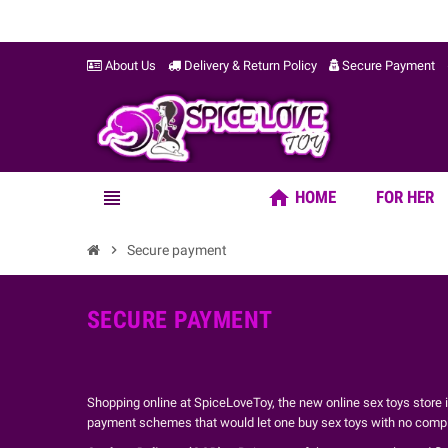
About Us
Delivery & Return Policy
Secure Payment
home
view_headline
HOME
FOR HER
chevron_right
Secure payment
SECURE PAYMENT
Shopping online at SpiceLoveToy, the new online sex toys store
payment schemes that would let one buy sex toys with no complic