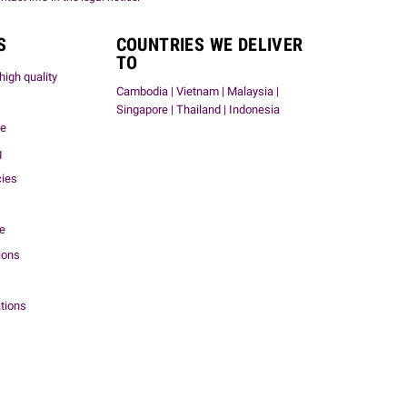
S
COUNTRIES WE DELIVER
TO
high quality
Cambodia | Vietnam | Malaysia |
Singapore | Thailand | Indonesia
me
g
cies
ce
ions
tions