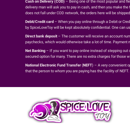
Cash on Delivery (COD)
– Being one of the most popular and fle
delivery man will ask you to pay in cash, and then you make the f
does not fall under COD network, the orders here will be shippe
Debit/Credit card
– When you pay online through a Debit or Credit
by SpiceLoveToy will be kept absolutely confidential. One can 
Direct bank deposit
– The customer will receive an account numbe
paychecks, which would otherwise take a lot of time. Payment m
Net Banking
– If you want to pay online instead of stepping out 
secured option for many. There are no extra charges for those 
National Electronic Fund Transfer
(
NEFT
) – A very convenient o
that the person to whom you are paying has the facility of NEFT.