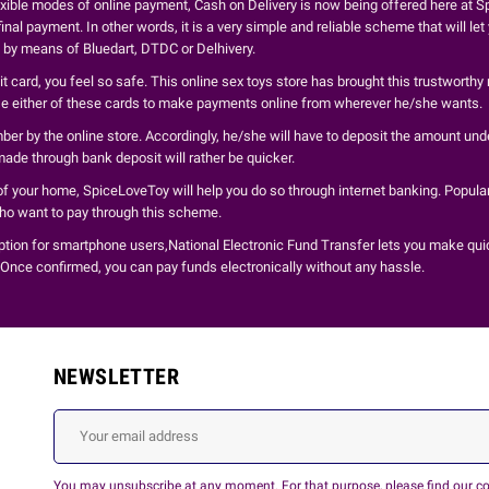
xible modes of online payment, Cash on Delivery is now being offered here at Sp
inal payment. In other words, it is a very simple and reliable scheme that will le
d by means of Bluedart, DTDC or Delhivery.
 card, you feel so safe. This online sex toys store has brought this trustworthy
use either of these cards to make payments online from wherever he/she wants.
r by the online store. Accordingly, he/she will have to deposit the amount unde
ade through bank deposit will rather be quicker.
of your home, SpiceLoveToy will help you do so through internet banking. Popular
who want to pay through this scheme.
ption for smartphone users,National Electronic Fund Transfer lets you make qui
 Once confirmed, you can pay funds electronically without any hassle.
NEWSLETTER
You may unsubscribe at any moment. For that purpose, please find our cont