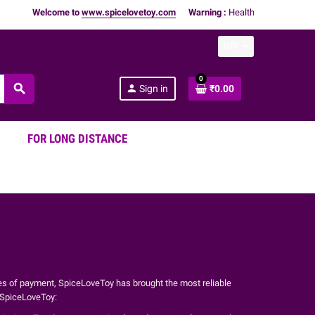
Welcome to
www.spicelovetoy.com
Warning :
Health Products Only for
INR
0
search
person
Sign in
₹0.00
FOR LONG DISTANCE
es of payment, SpiceLoveToy has brought the most reliable
t SpiceLoveToy: