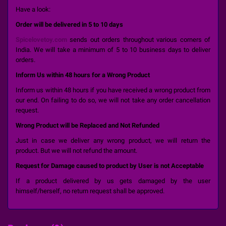
Have a look:
Order will be delivered in 5 to 10 days
Spicelovetoy.com
sends out orders throughout various corners of
India. We will take a minimum of 5 to 10 business days to deliver
orders.
Inform Us within 48 hours for a Wrong Product
Inform us within 48 hours if you have received a wrong product from
our end. On failing to do so, we will not take any order cancellation
request.
Wrong Product will be Replaced and Not Refunded
Just in case we deliver any wrong product, we will return the
product. But we will not refund the amount.
Request for Damage caused to product by User is not Acceptable
If a product delivered by us gets damaged by the user
himself/herself, no return request shall be approved.