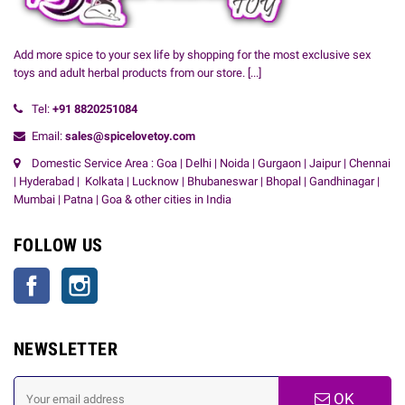
Add more spice to your sex life by shopping for the most exclusive sex
toys and adult herbal products from our store.
[...]
Tel:
+91
8820251084
Email:
sales@spicelovetoy.com
Domestic Service Area : Goa | Delhi | Noida | Gurgaon | Jaipur | Chennai
| Hyderabad | Kolkata | Lucknow | Bhubaneswar | Bhopal | Gandhinagar |
Mumbai | Patna | Goa & other cities in India
FOLLOW US
Facebook
Instagram
NEWSLETTER
OK