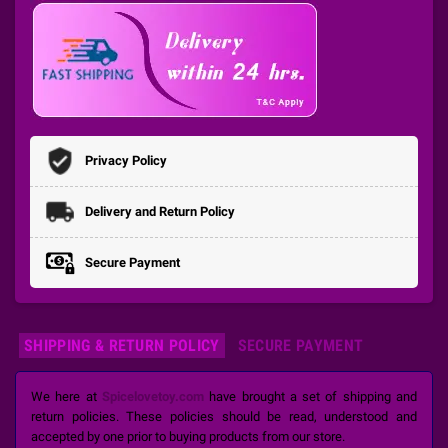
Privacy Policy
Delivery and Return Policy
Secure Payment
SHIPPING & RETURN POLICY
SECURE PAYMENT
We here at
Spicelovetoy.com
have brought a set of shipping and
return policies. These policies should be read, understood and
accepted by one prior to buying products from our store.