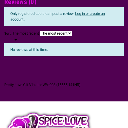
Reviews (0)
Only registered users can post a review.
Log in or create an
account
.
The most recent
Sort:

No reviews at this time.
Pretty Love Clit Vibrator WV-003
(
16665.14
INR
)