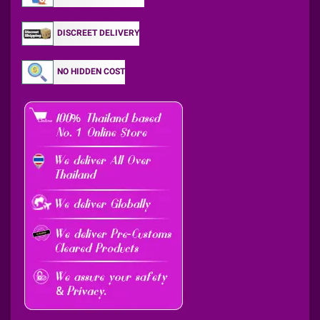
DISCREET DELIVERY
NO HIDDEN COST