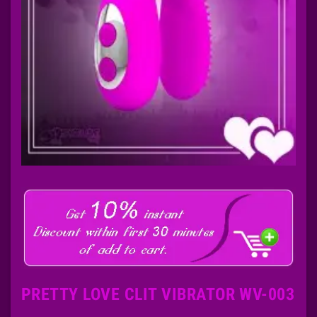
PRETTY LOVE CLIT VIBRATOR WV-003