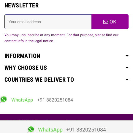
NEWSLETTER
OK
You may unsubscribe at any moment. For that purpose, please find our
contact info in the legal notice.
INFORMATION
WHY CHOOSE US
COUNTRIES WE DELIVER TO
WhatsApp
+91 8820251084
Copyright © 2026 Powered by
www.spicelovetoy.com
WhatsApp
+91 8820251084