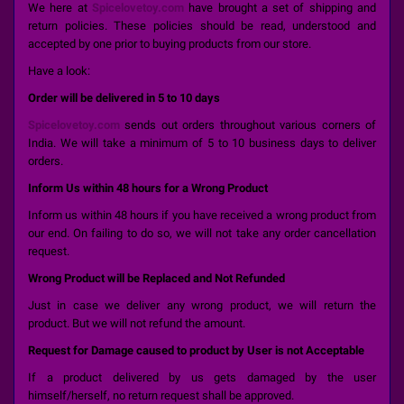
We here at
Spicelovetoy.com
have brought a set of shipping and
return policies. These policies should be read, understood and
accepted by one prior to buying products from our store.
Have a look:
Order will be delivered in 5 to 10 days
Spicelovetoy.com
sends out orders throughout various corners of
India. We will take a minimum of 5 to 10 business days to deliver
orders.
Inform Us within 48 hours for a Wrong Product
Inform us within 48 hours if you have received a wrong product from
our end. On failing to do so, we will not take any order cancellation
request.
Wrong Product will be Replaced and Not Refunded
Just in case we deliver any wrong product, we will return the
product. But we will not refund the amount.
Request for Damage caused to product by User is not Acceptable
If a product delivered by us gets damaged by the user
himself/herself, no return request shall be approved.