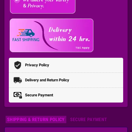
Privacy Policy
Delivery and Return Policy
Secure Payment
SHIPPING & RETURN POLICY
SECURE PAYMENT