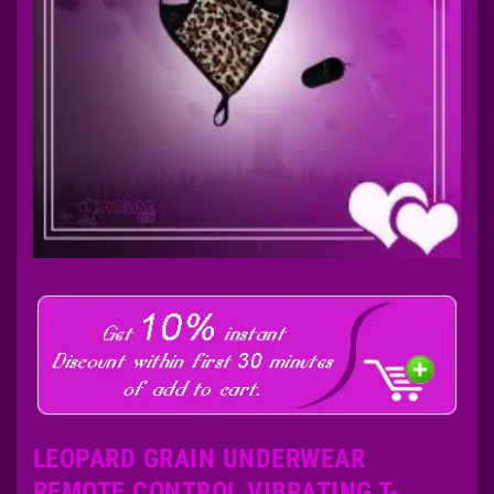
LEOPARD GRAIN UNDERWEAR
REMOTE CONTROL VIBRATING T-