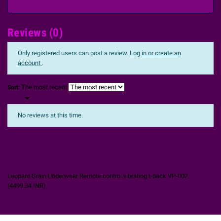
Reviews (0)
Only registered users can post a review.
Log in or create an
account
.
The most recent
Sort:

No reviews at this time.
Leopard Grain Underwear Remote control vibrating t-back VP-002
(
4499.34
INR
)