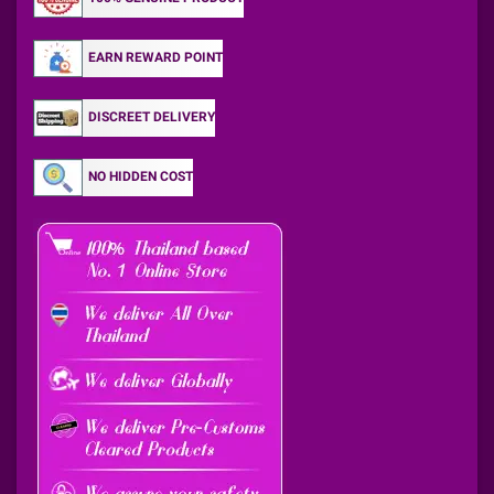
EARN REWARD POINT
DISCREET DELIVERY
NO HIDDEN COST