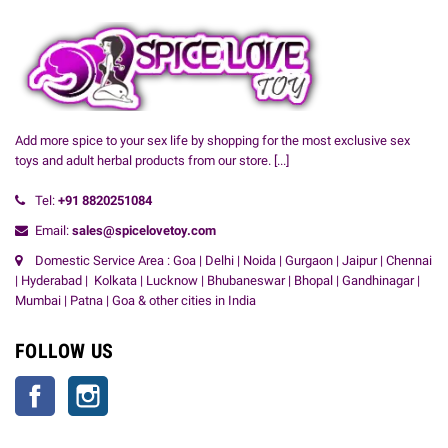
Add more spice to your sex life by shopping for the most exclusive sex
toys and adult herbal products from our store.
[...]
Tel:
+91
8820251084
Email:
sales@spicelovetoy.com
Domestic Service Area : Goa | Delhi | Noida | Gurgaon | Jaipur | Chennai
| Hyderabad | Kolkata | Lucknow | Bhubaneswar | Bhopal | Gandhinagar |
Mumbai | Patna | Goa & other cities in India
FOLLOW US
Facebook
Instagram