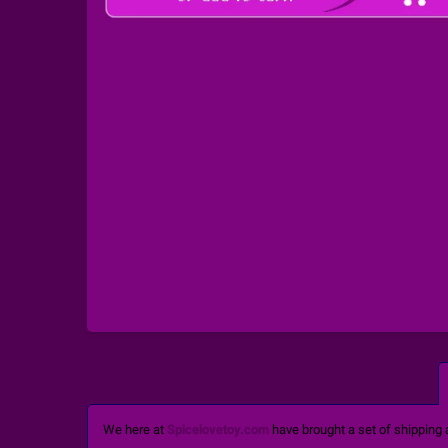
We here at
Spicelovetoy.com
have brought a set of shipping 