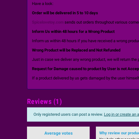
Have a look:
Order will be delivered in 5 to 10 days
Spicelovetoy.com
sends out orders throughout various corners
Inform Us within 48 hours for a Wrong Product
Inform us within 48 hours if you have received a wrong product
Wrong Product will be Replaced and Not Refunded
Just in case we deliver any wrong product, we will return the 
Request for Damage caused to product by User is not Accep
If a product delivered by us gets damaged by the user himself
Reviews (1)
Only registered users can post a review.
Log in or create an
Average votes
Why review our produ