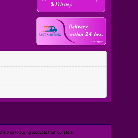
ne prior to buying products from our store.