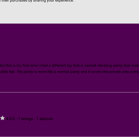
n their purchases by sharing your experience.
ut this is my first time I tried a different toy that is named vibrating panty that mak
ble feel. The panty is more like a normal panty and it covers the private area compl
4.0
/
5
-
1
ratings -
1
advices