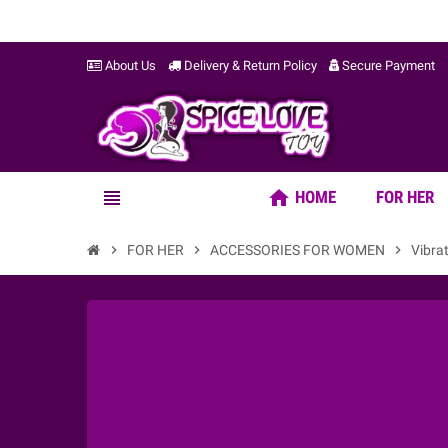
About Us
Delivery & Return Policy
Secure Payment
home
view_headline
HOME
FOR HER
chevron_right
FOR HER
chevron_right
ACCESSORIES FOR WOMEN
chevron_right
Vibra