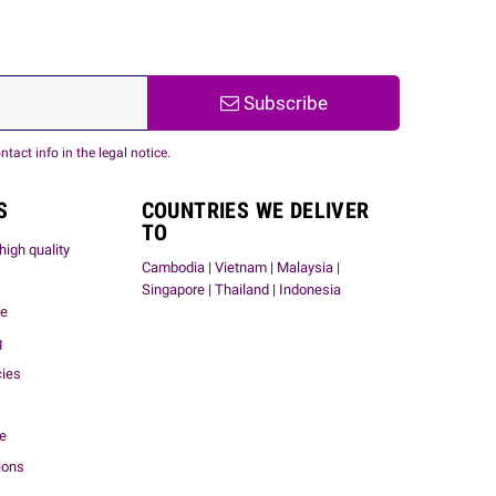
Subscribe
act info in the legal notice.
S
COUNTRIES WE DELIVER
TO
high quality
Cambodia | Vietnam | Malaysia |
Singapore | Thailand | Indonesia
me
g
cies
ce
ions