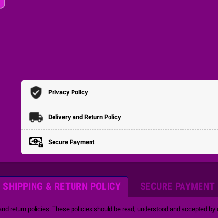
Privacy Policy
Delivery and Return Policy
Secure Payment
SHIPPING & RETURN POLICY
SECURE PAYMENT
and return policies. These policies should be read, understood and accepted by o