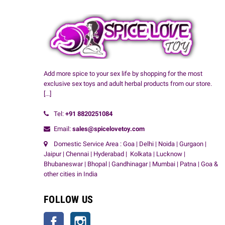
Add more spice to your sex life by shopping for the most
exclusive sex toys and adult herbal products from our store.
[...]
Tel:
+91
8820251084
Email:
sales@spicelovetoy.com
Domestic Service Area : Goa | Delhi | Noida | Gurgaon |
Jaipur | Chennai | Hyderabad | Kolkata | Lucknow |
Bhubaneswar | Bhopal | Gandhinagar | Mumbai | Patna | Goa &
other cities in India
FOLLOW US
Facebook
Instagram