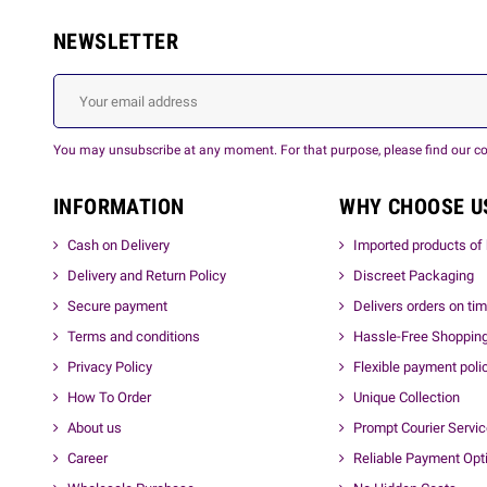
NEWSLETTER
You may unsubscribe at any moment. For that purpose, please find our cont
INFORMATION
WHY CHOOSE U
Cash on Delivery
Imported products of 
Delivery and Return Policy
Discreet Packaging
Secure payment
Delivers orders on ti
Terms and conditions
Hassle-Free Shoppin
Privacy Policy
Flexible payment poli
How To Order
Unique Collection
About us
Prompt Courier Servi
Career
Reliable Payment Opt