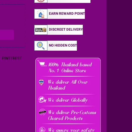
EARN REWARD POINT
DISCREET DELIVERY
NO HIDDEN COST
PINTEREST