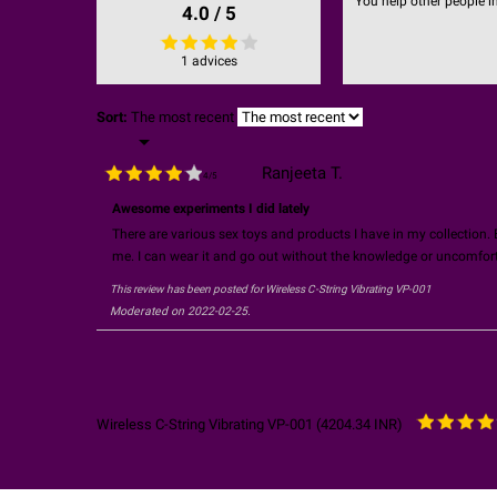
You help other people i
4.0 / 5
1 advices
Sort:
The most recent

Ranjeeta T.
4
/
5
Awesome experiments I did lately
There are various sex toys and products I have in my collection. B
me. I can wear it and go out without the knowledge or uncomforta
This review has been posted for
Wireless C-String Vibrating VP-001
Moderated on 2022-02-25.
Wireless C-String Vibrating VP-001
(
4204.34
INR
)