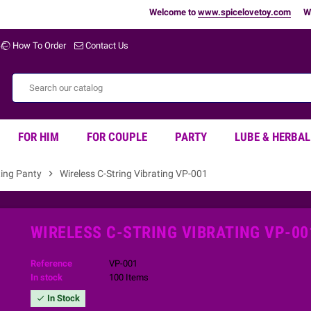
Welcome to
www.spicelovetoy.com
Warning 
How To Order
Contact Us
FOR HIM
FOR COUPLE
PARTY
LUBE & HERBAL
ting Panty
chevron_right
Wireless C-String Vibrating VP-001
WIRELESS C-STRING VIBRATING VP-00
Reference
VP-001
In stock
100 Items
In Stock
check