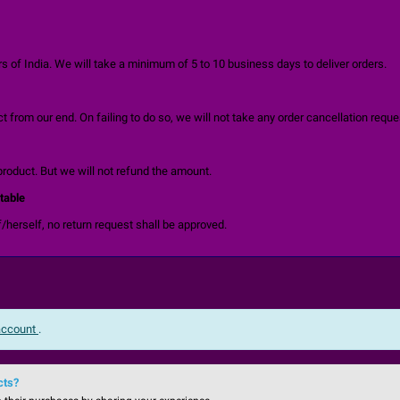
 of India. We will take a minimum of 5 to 10 business days to deliver orders.
 from our end. On failing to do so, we will not take any order cancellation reque
product. But we will not refund the amount.
table
/herself, no return request shall be approved.
 account
.
cts?