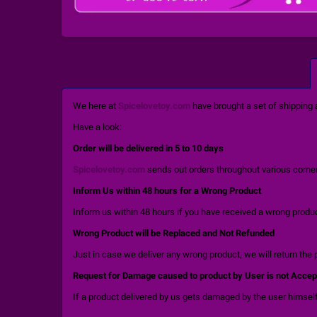
We here at
Spicelovetoy.com
have brought a set of shipping 
Have a look:
Order will be delivered in 5 to 10 days
Spicelovetoy.com
sends out orders throughout various corners
Inform Us within 48 hours for a Wrong Product
Inform us within 48 hours if you have received a wrong product
Wrong Product will be Replaced and Not Refunded
Just in case we deliver any wrong product, we will return the 
Request for Damage caused to product by User is not Accep
If a product delivered by us gets damaged by the user himself