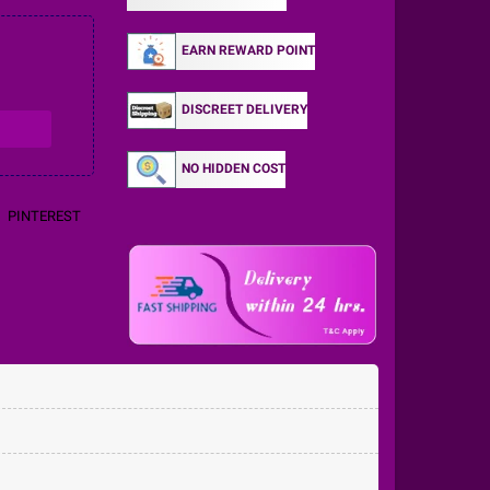
EARN REWARD POINT
DISCREET DELIVERY
NO HIDDEN COST
PINTEREST