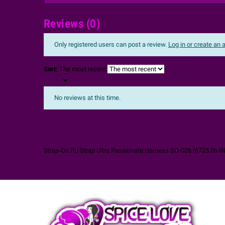
Reviews (0)
Only registered users can post a review.
Log in or create an
Sort:
The most recent

No reviews at this time.
Strap-On PU Strap Ultra Passionate Harness SO-026
(
6725.06
I