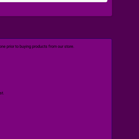
ne prior to buying products from our store.
st.