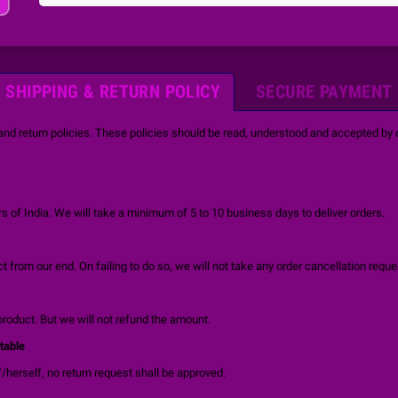
SHIPPING & RETURN POLICY
SECURE PAYMENT
and return policies. These policies should be read, understood and accepted by o
 of India. We will take a minimum of 5 to 10 business days to deliver orders.
 from our end. On failing to do so, we will not take any order cancellation reque
product. But we will not refund the amount.
table
/herself, no return request shall be approved.