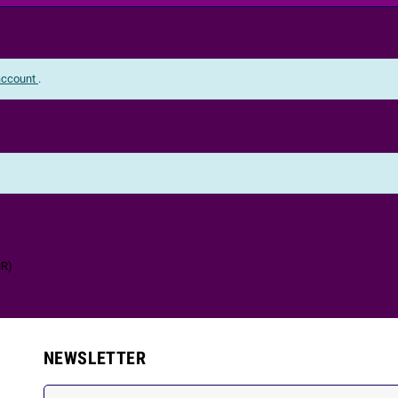
 account
.
NR
)
NEWSLETTER