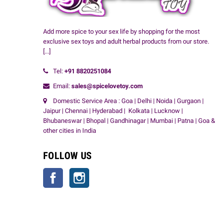
Add more spice to your sex life by shopping for the most
exclusive sex toys and adult herbal products from our store.
[...]
Tel:
+91
8820251084
Email:
sales@spicelovetoy.com
Domestic Service Area : Goa | Delhi | Noida | Gurgaon |
Jaipur | Chennai | Hyderabad | Kolkata | Lucknow |
Bhubaneswar | Bhopal | Gandhinagar | Mumbai | Patna | Goa &
other cities in India
FOLLOW US
Facebook
Instagram