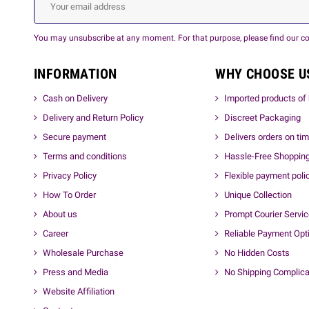
You may unsubscribe at any moment. For that purpose, please find our cont
INFORMATION
WHY CHOOSE U
Cash on Delivery
Imported products of 
Delivery and Return Policy
Discreet Packaging
Secure payment
Delivers orders on ti
Terms and conditions
Hassle-Free Shoppin
Privacy Policy
Flexible payment poli
How To Order
Unique Collection
About us
Prompt Courier Servi
Career
Reliable Payment Opt
Wholesale Purchase
No Hidden Costs
Press and Media
No Shipping Complica
Website Affiliation