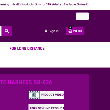
 :
Health Products Only for
18+ Adults
| Available
Online
Only | We don't
promot
INR
0
search
person
Sign in
₹0.00
FOR LONG DISTANCE
TE HARNESS SO-026
PRODUCT VIDEO
100% GENUINE PRODUCT