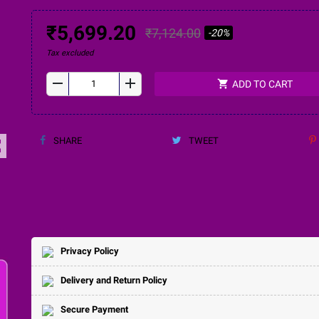
₹5,699.20
₹7,124.00
-20%
Tax excluded
remove
add
shopping_cart
ADD TO CART
SHARE
TWEET
ap
Privacy Policy
Delivery and Return Policy
Secure Payment