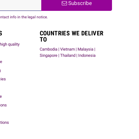
Subscribe
act info in the legal notice.
S
COUNTRIES WE DELIVER
TO
high quality
Cambodia | Vietnam | Malaysia |
Singapore | Thailand | Indonesia
me
g
cies
ce
ions
tions