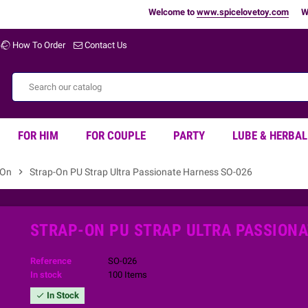
Welcome to
www.spicelovetoy.com
Warning
How To Order
Contact Us
FOR HIM
FOR COUPLE
PARTY
LUBE & HERBAL
 On
chevron_right
Strap-On PU Strap Ultra Passionate Harness SO-026
STRAP-ON PU STRAP ULTRA PASSIONA
Reference
SO-026
In stock
100 Items
In Stock
check