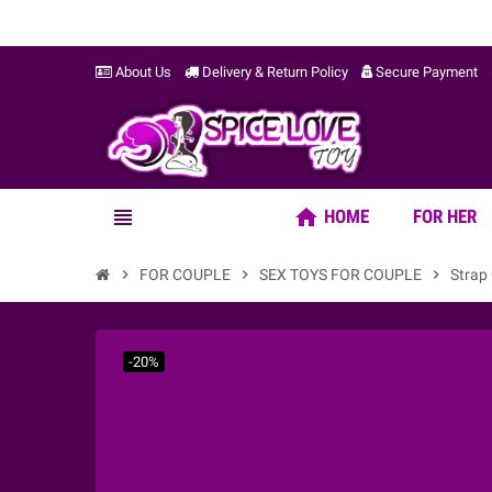
About Us
Delivery & Return Policy
Secure Payment
home
view_headline
HOME
FOR HER
chevron_right
FOR COUPLE
chevron_right
SEX TOYS FOR COUPLE
chevron_right
Strap
-20%