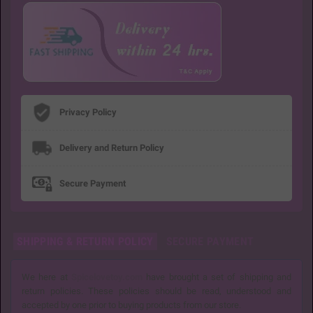
Privacy Policy
Delivery and Return Policy
Secure Payment
SHIPPING & RETURN POLICY
SECURE PAYMENT
We here at
Spicelovetoy.com
have brought a set of shipping and
return policies. These policies should be read, understood and
accepted by one prior to buying products from our store.