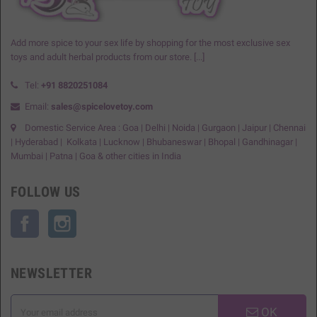
Add more spice to your sex life by shopping for the most exclusive sex
toys and adult herbal products from our store.
[...]
Tel:
+91
8820251084
Email:
sales@spicelovetoy.com
Domestic Service Area : Goa | Delhi | Noida | Gurgaon | Jaipur | Chennai
| Hyderabad | Kolkata | Lucknow | Bhubaneswar | Bhopal | Gandhinagar |
Mumbai | Patna | Goa & other cities in India
FOLLOW US
Facebook
Instagram
NEWSLETTER
OK