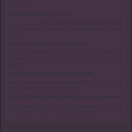
Have a look:
Order will be delivered in 5 to 10 days
Spicelovetoy.com
sends out orders throughout various corners of
India. We will take a minimum of 5 to 10 business days to deliver
orders.
Inform Us within 48 hours for a Wrong Product
Inform us within 48 hours if you have received a wrong product from
our end. On failing to do so, we will not take any order cancellation
request.
Wrong Product will be Replaced and Not Refunded
Just in case we deliver any wrong product, we will return the
product. But we will not refund the amount.
Request for Damage caused to product by User is not Acceptable
If a product delivered by us gets damaged by the user
himself/herself, no return request shall be approved.