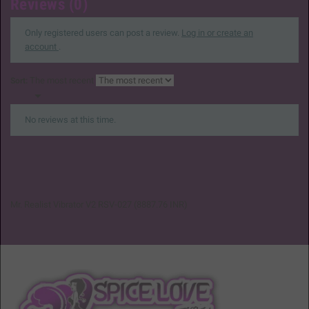
Reviews (0)
Only registered users can post a review.
Log in or create an
account
.
The most recent
Sort:

No reviews at this time.
Mr. Realist Vibrator V2 RSV-027
(
8887.76
INR
)