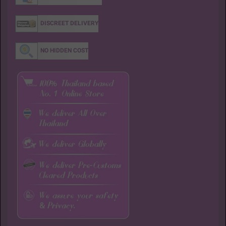
DISCREET DELIVERY
NO HIDDEN COST