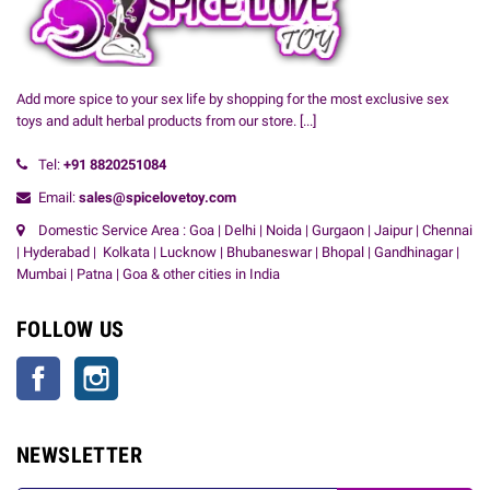
Add more spice to your sex life by shopping for the most exclusive sex
toys and adult herbal products from our store.
[...]
Tel:
+91
8820251084
Email:
sales@spicelovetoy.com
Domestic Service Area : Goa | Delhi | Noida | Gurgaon | Jaipur | Chennai
| Hyderabad | Kolkata | Lucknow | Bhubaneswar | Bhopal | Gandhinagar |
Mumbai | Patna | Goa & other cities in India
FOLLOW US
Facebook
Instagram
NEWSLETTER