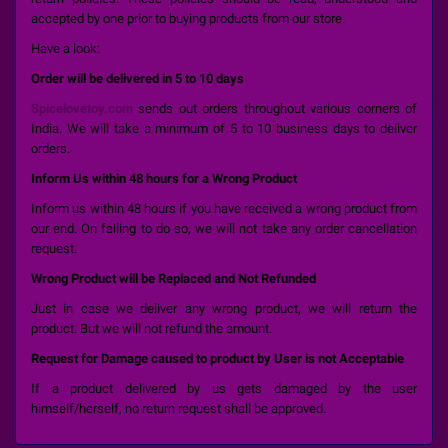
accepted by one prior to buying products from our store.
Have a look:
Order will be delivered in 5 to 10 days
Spicelovetoy.com
sends out orders throughout various corners of
India. We will take a minimum of 5 to 10 business days to deliver
orders.
Inform Us within 48 hours for a Wrong Product
Inform us within 48 hours if you have received a wrong product from
our end. On failing to do so, we will not take any order cancellation
request.
Wrong Product will be Replaced and Not Refunded
Just in case we deliver any wrong product, we will return the
product. But we will not refund the amount.
Request for Damage caused to product by User is not Acceptable
If a product delivered by us gets damaged by the user
himself/herself, no return request shall be approved.