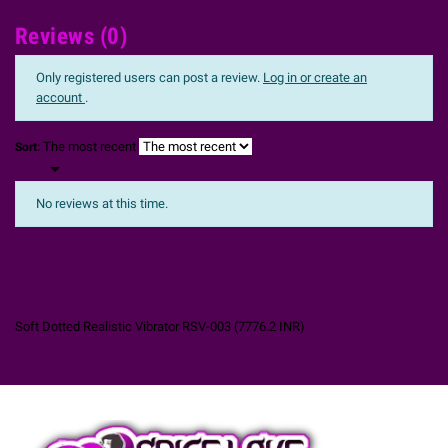
Reviews (0)
Only registered users can post a review.
Log in or create an
account
.
The most recent
Sort:

No reviews at this time.
Soft Dotted Realistic Vibrator RSV-003
(
7776.2
INR
)