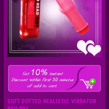
SOFT DOTTED REALISTIC VIBRATOR
RSV-003