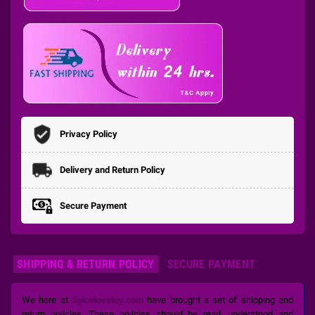
Privacy Policy
Delivery and Return Policy
Secure Payment
SHIPPING & RETURN POLICY
SECURE PAYMENT
We here at
Spicelovetoy.com
have brought a set of shipping and
return policies. These policies should be read, understood and