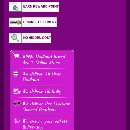
EARN REWARD POINT
DISCREET DELIVERY
NO HIDDEN COST