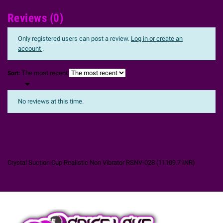
Reviews (0)
Only registered users can post a review.
Log in or create an
account
.
The most recent
Sort:

No reviews at this time.
Crystal Suction Cup Realistic Non Vibrator RSNV-028
(
11109.7
INR
)