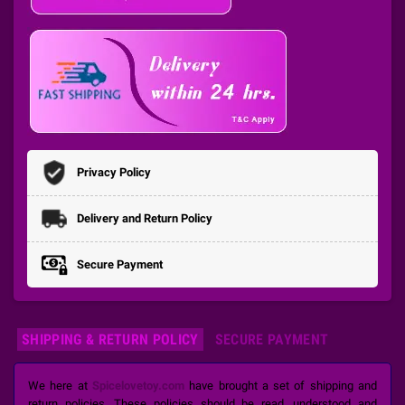
Privacy Policy
Delivery and Return Policy
Secure Payment
SHIPPING & RETURN POLICY
SECURE PAYMENT
We here at
Spicelovetoy.com
have brought a set of shipping and
return policies. These policies should be read, understood and