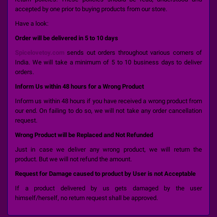
accepted by one prior to buying products from our store.
Have a look:
Order will be delivered in 5 to 10 days
Spicelovetoy.com
sends out orders throughout various corners of
India. We will take a minimum of 5 to 10 business days to deliver
orders.
Inform Us within 48 hours for a Wrong Product
Inform us within 48 hours if you have received a wrong product from
our end. On failing to do so, we will not take any order cancellation
request.
Wrong Product will be Replaced and Not Refunded
Just in case we deliver any wrong product, we will return the
product. But we will not refund the amount.
Request for Damage caused to product by User is not Acceptable
If a product delivered by us gets damaged by the user
himself/herself, no return request shall be approved.