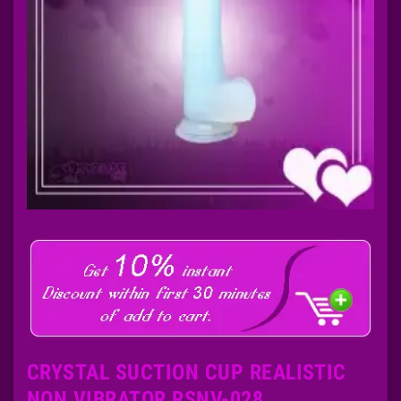
CRYSTAL SUCTION CUP REALISTIC
NON VIBRATOR RSNV-028