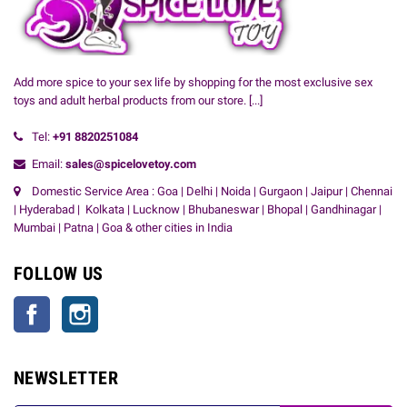
Add more spice to your sex life by shopping for the most exclusive sex
toys and adult herbal products from our store.
[...]
Tel:
+91
8820251084
Email:
sales@spicelovetoy.com
Domestic Service Area : Goa | Delhi | Noida | Gurgaon | Jaipur | Chennai
| Hyderabad | Kolkata | Lucknow | Bhubaneswar | Bhopal | Gandhinagar |
Mumbai | Patna | Goa & other cities in India
FOLLOW US
Facebook
Instagram
NEWSLETTER