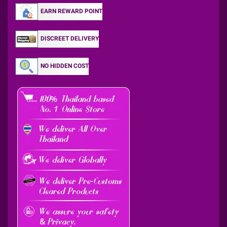
EARN REWARD POINT
DISCREET DELIVERY
NO HIDDEN COST