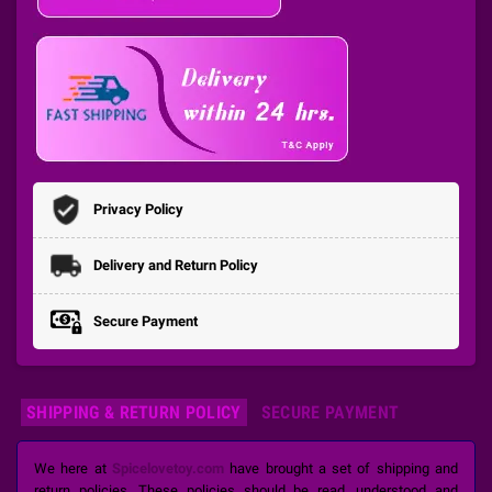
Privacy Policy
Delivery and Return Policy
Secure Payment
SHIPPING & RETURN POLICY
SECURE PAYMENT
We here at
Spicelovetoy.com
have brought a set of shipping and
return policies. These policies should be read, understood and