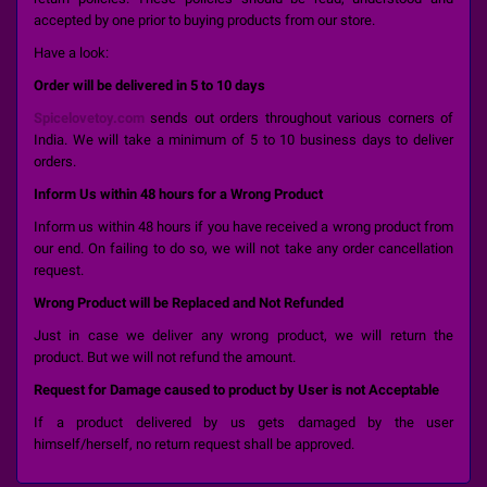
accepted by one prior to buying products from our store.
Have a look:
Order will be delivered in 5 to 10 days
Spicelovetoy.com
sends out orders throughout various corners of
India. We will take a minimum of 5 to 10 business days to deliver
orders.
Inform Us within 48 hours for a Wrong Product
Inform us within 48 hours if you have received a wrong product from
our end. On failing to do so, we will not take any order cancellation
request.
Wrong Product will be Replaced and Not Refunded
Just in case we deliver any wrong product, we will return the
product. But we will not refund the amount.
Request for Damage caused to product by User is not Acceptable
If a product delivered by us gets damaged by the user
himself/herself, no return request shall be approved.