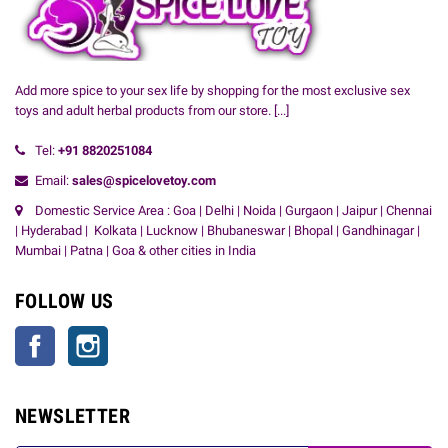
Add more spice to your sex life by shopping for the most exclusive sex
toys and adult herbal products from our store.
[...]
Tel:
+91
8820251084
Email:
sales@spicelovetoy.com
Domestic Service Area : Goa | Delhi | Noida | Gurgaon | Jaipur | Chennai
| Hyderabad | Kolkata | Lucknow | Bhubaneswar | Bhopal | Gandhinagar |
Mumbai | Patna | Goa & other cities in India
FOLLOW US
Facebook
Instagram
NEWSLETTER