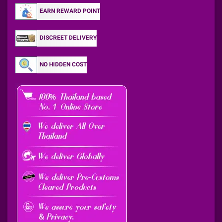
EARN REWARD POINT
DISCREET DELIVERY
NO HIDDEN COST