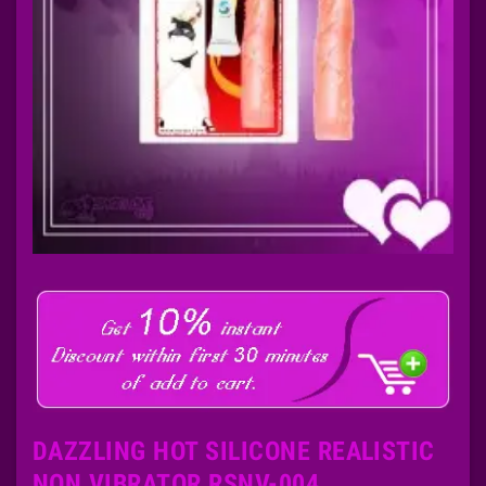
DAZZLING HOT SILICONE REALISTIC
NON VIBRATOR RSNV-004