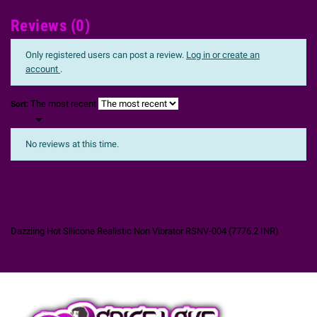
Reviews (0)
Only registered users can post a review.
Log in or create an
account
.
The most recent
Sort:

No reviews at this time.
Dazzling Hot Silicone Realistic Non Vibrator RSNV-004
(
7776.2
INR
)