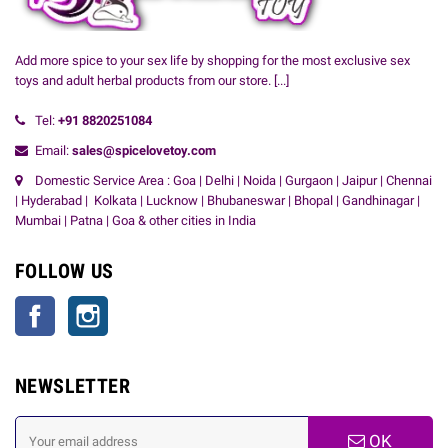
Add more spice to your sex life by shopping for the most exclusive sex
toys and adult herbal products from our store.
[...]
Tel:
+91
8820251084
Email:
sales@spicelovetoy.com
Domestic Service Area : Goa | Delhi | Noida | Gurgaon | Jaipur | Chennai
| Hyderabad | Kolkata | Lucknow | Bhubaneswar | Bhopal | Gandhinagar |
Mumbai | Patna | Goa & other cities in India
FOLLOW US
Facebook
Instagram
NEWSLETTER
OK