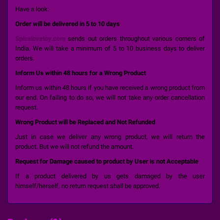
Have a look:
Order will be delivered in 5 to 10 days
Spicelovetoy.com
sends out orders throughout various corners of
India. We will take a minimum of 5 to 10 business days to deliver
orders.
Inform Us within 48 hours for a Wrong Product
Inform us within 48 hours if you have received a wrong product from
our end. On failing to do so, we will not take any order cancellation
request.
Wrong Product will be Replaced and Not Refunded
Just in case we deliver any wrong product, we will return the
product. But we will not refund the amount.
Request for Damage caused to product by User is not Acceptable
If a product delivered by us gets damaged by the user
himself/herself, no return request shall be approved.