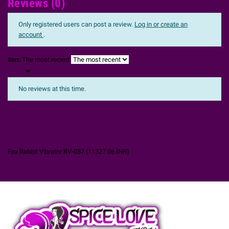
Reviews (0)
Only registered users can post a review.
Log in or create an
account
.
The most recent
Sort:

No reviews at this time.
Fox Rabbit Vibrator RV-037
(
11327.06
INR
)