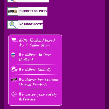
DISCREET DELIVERY
NO HIDDEN COST