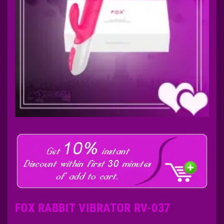
FOX RABBIT VIBRATOR RV-037