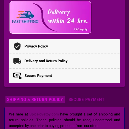
Privacy Policy
Delivery and Return Policy
Secure Payment
SHIPPING & RETURN POLICY
SECURE PAYMENT
We here at
Spicelovetoy.com
have brought a set of shipping and
return policies. These policies should be read, understood and
accepted by one prior to buying products from our store.