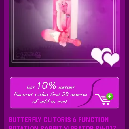
BUTTERFLY CLITORIS 6 FUNCTION
ROTATION RABBIT VIBRATOR RV-017