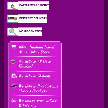
EARN REWARD POINT
DISCREET DELIVERY
NO HIDDEN COST