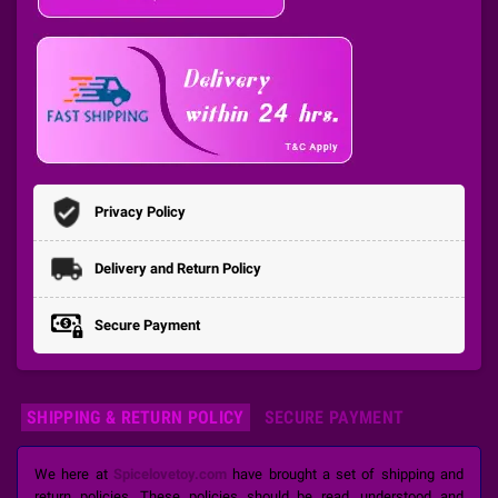
Privacy Policy
Delivery and Return Policy
Secure Payment
SHIPPING & RETURN POLICY
SECURE PAYMENT
We here at
Spicelovetoy.com
have brought a set of shipping and
return policies. These policies should be read, understood and