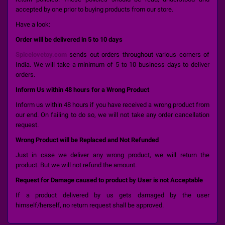
accepted by one prior to buying products from our store.
Have a look:
Order will be delivered in 5 to 10 days
Spicelovetoy.com
sends out orders throughout various corners of
India. We will take a minimum of 5 to 10 business days to deliver
orders.
Inform Us within 48 hours for a Wrong Product
Inform us within 48 hours if you have received a wrong product from
our end. On failing to do so, we will not take any order cancellation
request.
Wrong Product will be Replaced and Not Refunded
Just in case we deliver any wrong product, we will return the
product. But we will not refund the amount.
Request for Damage caused to product by User is not Acceptable
If a product delivered by us gets damaged by the user
himself/herself, no return request shall be approved.