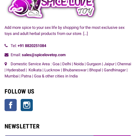
Add more spice to your sex life by shopping for the most exclusive sex
toys and adult herbal products from our store.
[...]
Tel:
+91
8820251084
Email:
sales@spicelovetoy.com
Domestic Service Area : Goa | Delhi | Noida | Gurgaon | Jaipur | Chennai
| Hyderabad | Kolkata | Lucknow | Bhubaneswar | Bhopal | Gandhinagar |
Mumbai | Patna | Goa & other cities in India
FOLLOW US
Facebook
Instagram
NEWSLETTER