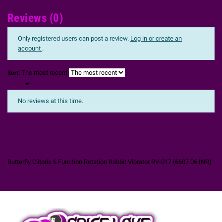
Reviews (0)
Only registered users can post a review.
Log in or create an
account
.
The most recent
Sort:

No reviews at this time.
Butterfly Clitoris 6 Function Rotation Rabbit Vibrator RV-017
(
6607.06
INR
)