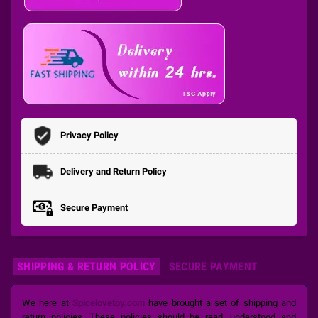
Privacy Policy
Delivery and Return Policy
Secure Payment
SHIPPING & RETURN POLICY
SECURE PAYMENT
We here at
Spicelovetoy.com
have brought a set of shipping and
return policies. These policies should be read, understood and