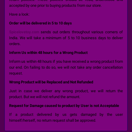
accepted by one prior to buying products from our store.
Have a look:
Order will be delivered in 5 to 10 days
Spicelovetoy.com
sends out orders throughout various corners of
India. We will take a minimum of 5 to 10 business days to deliver
orders.
Inform Us within 48 hours for a Wrong Product
Inform us within 48 hours if you have received a wrong product from
our end. On failing to do so, we will not take any order cancellation
request.
Wrong Product will be Replaced and Not Refunded
Just in case we deliver any wrong product, we will return the
product. But we will not refund the amount.
Request for Damage caused to product by User is not Acceptable
If a product delivered by us gets damaged by the user
himself/herself, no return request shall be approved.