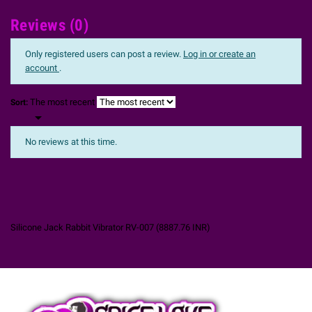
Reviews (0)
Only registered users can post a review.
Log in or create an
account
.
The most recent
Sort:

No reviews at this time.
Silicone Jack Rabbit Vibrator RV-007
(
8887.76
INR
)