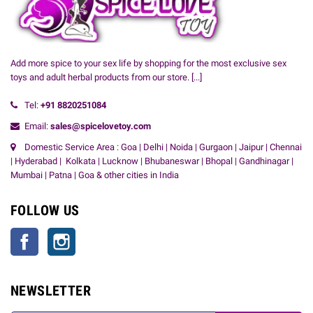
Add more spice to your sex life by shopping for the most exclusive sex
toys and adult herbal products from our store.
[...]
Tel:
+91
8820251084
Email:
sales@spicelovetoy.com
Domestic Service Area : Goa | Delhi | Noida | Gurgaon | Jaipur | Chennai
| Hyderabad | Kolkata | Lucknow | Bhubaneswar | Bhopal | Gandhinagar |
Mumbai | Patna | Goa & other cities in India
FOLLOW US
Facebook
Instagram
NEWSLETTER