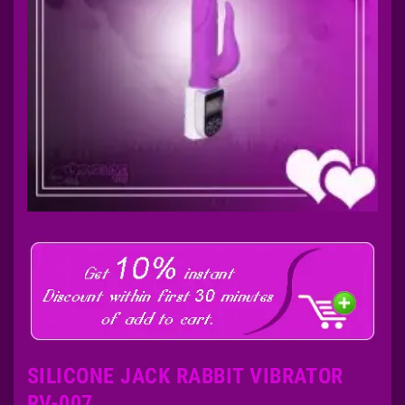
SILICONE JACK RABBIT VIBRATOR
RV-007