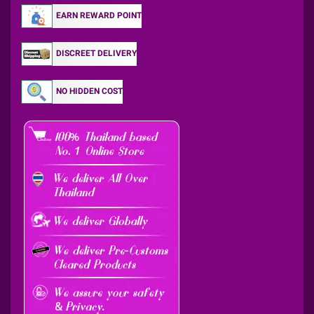
EARN REWARD POINT
DISCREET DELIVERY
NO HIDDEN COST