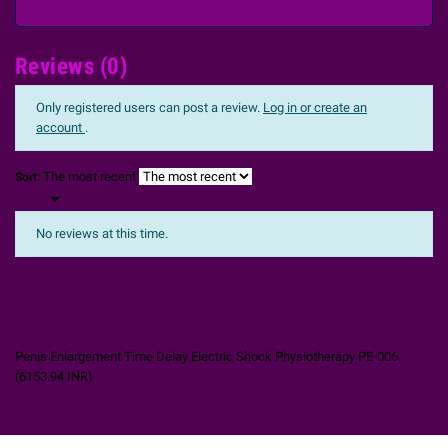
Reviews (0)
Only registered users can post a review.
Log in or create an
account
.
The most recent
Sort:

No reviews at this time.
Penis Enlargement Time Delay Electric Shock Physiotherapy PE-006
(
6153.94
INR
)