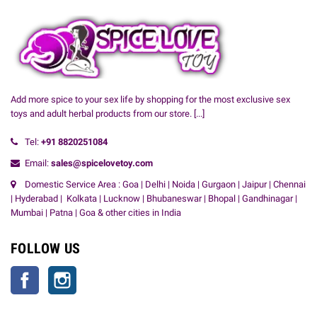
Add more spice to your sex life by shopping for the most exclusive sex
toys and adult herbal products from our store.
[...]
Tel:
+91
8820251084
Email:
sales@spicelovetoy.com
Domestic Service Area : Goa | Delhi | Noida | Gurgaon | Jaipur | Chennai
| Hyderabad | Kolkata | Lucknow | Bhubaneswar | Bhopal | Gandhinagar |
Mumbai | Patna | Goa & other cities in India
FOLLOW US
Facebook
Instagram