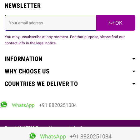
NEWSLETTER
OK
You may unsubscribe at any moment. For that purpose, please find our
contact info in the legal notice.
INFORMATION
WHY CHOOSE US
COUNTRIES WE DELIVER TO
WhatsApp
+91 8820251084
Copyright © 2026 Powered by
www.spicelovetoy.com
WhatsApp
+91 8820251084