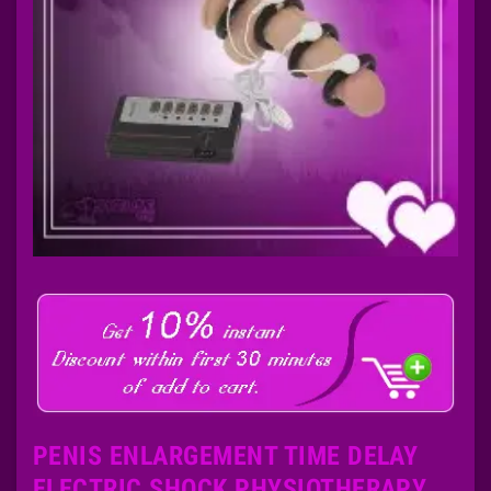
PENIS ENLARGEMENT TIME DELAY
ELECTRIC SHOCK PHYSIOTHERAPY