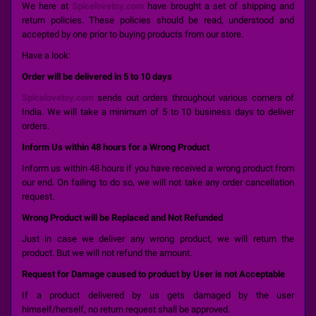
We here at
Spicelovetoy.com
have brought a set of shipping and
return policies. These policies should be read, understood and
accepted by one prior to buying products from our store.
Have a look:
Order will be delivered in 5 to 10 days
Spicelovetoy.com
sends out orders throughout various corners of
India. We will take a minimum of 5 to 10 business days to deliver
orders.
Inform Us within 48 hours for a Wrong Product
Inform us within 48 hours if you have received a wrong product from
our end. On failing to do so, we will not take any order cancellation
request.
Wrong Product will be Replaced and Not Refunded
Just in case we deliver any wrong product, we will return the
product. But we will not refund the amount.
Request for Damage caused to product by User is not Acceptable
If a product delivered by us gets damaged by the user
himself/herself, no return request shall be approved.