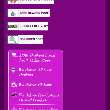
EARN REWARD POINT
DISCREET DELIVERY
NO HIDDEN COST