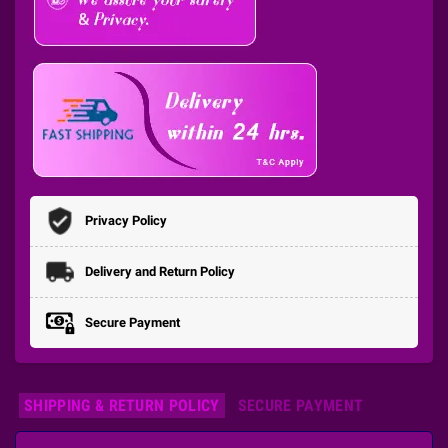
Privacy Policy
Delivery and Return Policy
Secure Payment
SHIPPING & RETURN POLICY
SECURE PAYMENT