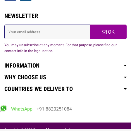
NEWSLETTER
OK
You may unsubscribe at any moment. For that purpose, please find our
contact info in the legal notice.
INFORMATION
WHY CHOOSE US
COUNTRIES WE DELIVER TO
WhatsApp
+91 8820251084
Copyright © 2026 Powered by
www.spicelovetoy.com