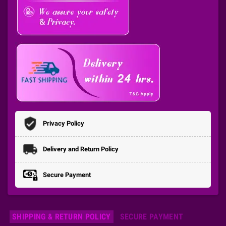
Privacy Policy
Delivery and Return Policy
Secure Payment
SHIPPING & RETURN POLICY
SECURE PAYMENT