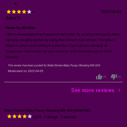

2022-04-04
4
/
5
Rahul S.
Finest toy till today
I like to masturbate that makes me feel better. So, to enjoy the quality time I
can play naughty games by using this brilliant male stroker. The tube is
black in colour and holding it is also fun. I can’t tell you the level of
happiness I derive after my solo sessions. Soft insertable part is mind-
blowing.
This review has been posted for
Male Stroker Baby Pussy Vibrating MS-004
Moderated on 2022-04-09.
thumb_up
thumb_down
(
0
)
(
0
)

See more reviews
Male Stroker Baby Pussy Vibrating MS-004
(
8968
INR
)
4.0
/
5
-
1
ratings -
1
advices