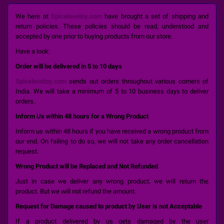
We here at
Spicelovetoy.com
have brought a set of shipping and
return policies. These policies should be read, understood and
accepted by one prior to buying products from our store.
Have a look:
Order will be delivered in 5 to 10 days
Spicelovetoy.com
sends out orders throughout various corners of
India. We will take a minimum of 5 to 10 business days to deliver
orders.
Inform Us within 48 hours for a Wrong Product
Inform us within 48 hours if you have received a wrong product from
our end. On failing to do so, we will not take any order cancellation
request.
Wrong Product will be Replaced and Not Refunded
Just in case we deliver any wrong product, we will return the
product. But we will not refund the amount.
Request for Damage caused to product by User is not Acceptable
If a product delivered by us gets damaged by the user