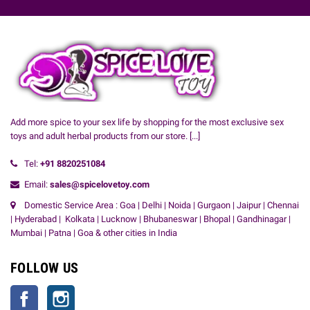
Add more spice to your sex life by shopping for the most exclusive sex
toys and adult herbal products from our store.
[...]
Tel:
+91
8820251084
Email:
sales@spicelovetoy.com
Domestic Service Area : Goa | Delhi | Noida | Gurgaon | Jaipur | Chennai
| Hyderabad | Kolkata | Lucknow | Bhubaneswar | Bhopal | Gandhinagar |
Mumbai | Patna | Goa & other cities in India
FOLLOW US
Facebook
Instagram