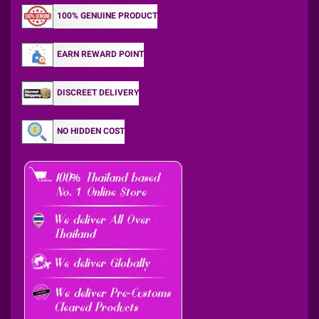
100% GENUINE PRODUCT
EARN REWARD POINT
DISCREET DELIVERY
NO HIDDEN COST