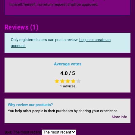
himself/herself, no return request shall be approved.
Reviews (1)
Only registered users can post a review.
Log in or create an
account
.
Average votes
4.0 / 5
1 advices
Why review our products?
You help other people in their purchases by sharing your experience.
More info
The most recent
Sort: