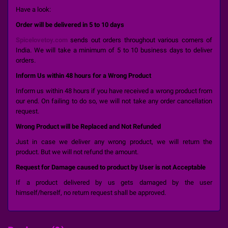
Have a look:
Order will be delivered in 5 to 10 days
Spicelovetoy.com
sends out orders throughout various corners of
India. We will take a minimum of 5 to 10 business days to deliver
orders.
Inform Us within 48 hours for a Wrong Product
Inform us within 48 hours if you have received a wrong product from
our end. On failing to do so, we will not take any order cancellation
request.
Wrong Product will be Replaced and Not Refunded
Just in case we deliver any wrong product, we will return the
product. But we will not refund the amount.
Request for Damage caused to product by User is not Acceptable
If a product delivered by us gets damaged by the user
himself/herself, no return request shall be approved.