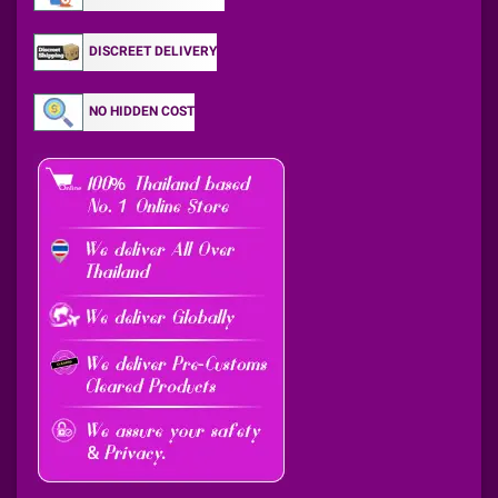
DISCREET DELIVERY
NO HIDDEN COST