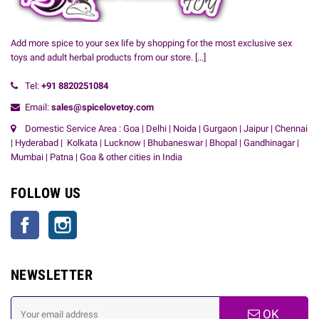
Add more spice to your sex life by shopping for the most exclusive sex
toys and adult herbal products from our store.
[...]
Tel:
+91
8820251084
Email:
sales@spicelovetoy.com
Domestic Service Area : Goa | Delhi | Noida | Gurgaon | Jaipur | Chennai
| Hyderabad | Kolkata | Lucknow | Bhubaneswar | Bhopal | Gandhinagar |
Mumbai | Patna | Goa & other cities in India
FOLLOW US
Facebook
Instagram
NEWSLETTER
OK