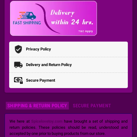
Privacy Policy
Delivery and Return Policy
Secure Payment
SHIPPING & RETURN POLICY
SECURE PAYMENT
We here at
Spicelovetoy.com
have brought a set of shipping and
return policies. These policies should be read, understood and
accepted by one prior to buying products from our store.