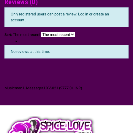
Reviews (0)
Only registered users can post a review.
Log in or create an
account
.
The most recent
Sort:

No reviews at this time.
Musicman L Massager LXV-021
(
9777.01
INR
)