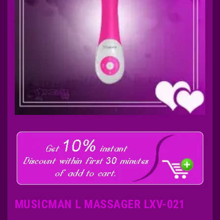
MUSICMAN L MASSAGER LXV-021