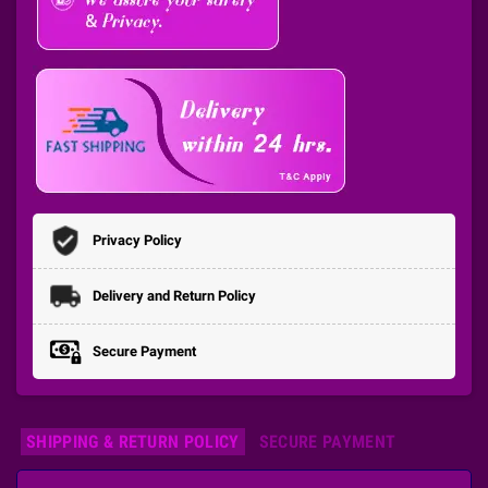
Privacy Policy
Delivery and Return Policy
Secure Payment
SHIPPING & RETURN POLICY
SECURE PAYMENT