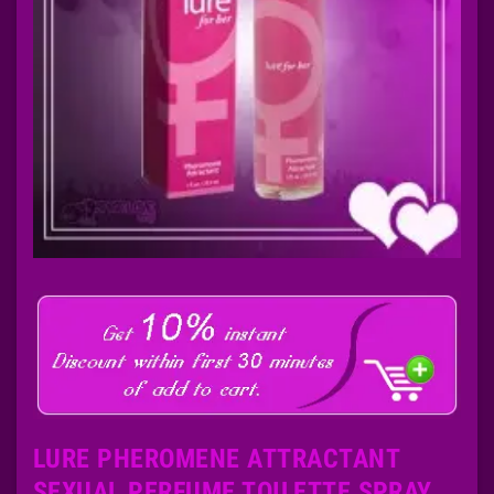
LURE PHEROMENE ATTRACTANT
SEXUAL PERFUME TOILETTE SPRAY