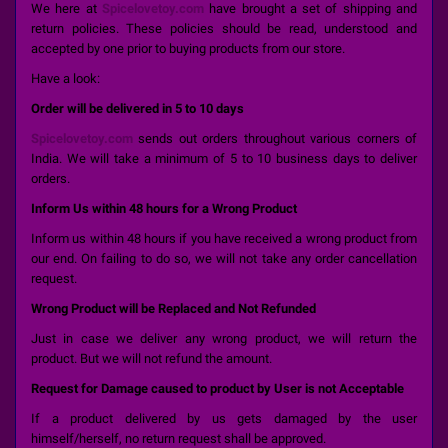
We here at
Spicelovetoy.com
have brought a set of shipping and
return policies. These policies should be read, understood and
accepted by one prior to buying products from our store.
Have a look:
Order will be delivered in 5 to 10 days
Spicelovetoy.com
sends out orders throughout various corners of
India. We will take a minimum of 5 to 10 business days to deliver
orders.
Inform Us within 48 hours for a Wrong Product
Inform us within 48 hours if you have received a wrong product from
our end. On failing to do so, we will not take any order cancellation
request.
Wrong Product will be Replaced and Not Refunded
Just in case we deliver any wrong product, we will return the
product. But we will not refund the amount.
Request for Damage caused to product by User is not Acceptable
If a product delivered by us gets damaged by the user
himself/herself, no return request shall be approved.