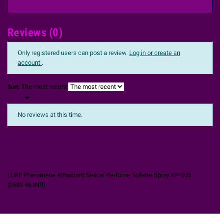
Reviews (0)
Only registered users can post a review.
Log in or create an
account
.
The most recent
Sort:

No reviews at this time.
LURE Pheromene Attractant Sexual Perfume Toilette Spray KP-005
(
2689.46
INR
)