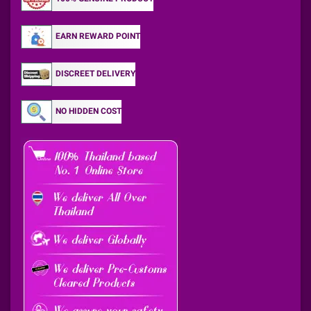
EARN REWARD POINT
DISCREET DELIVERY
NO HIDDEN COST