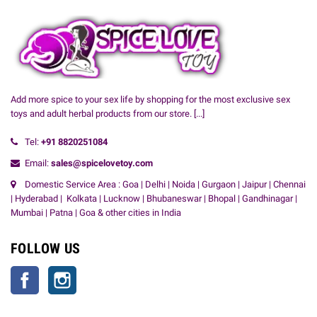
Add more spice to your sex life by shopping for the most exclusive sex
toys and adult herbal products from our store.
[...]
Tel:
+91
8820251084
Email:
sales@spicelovetoy.com
Domestic Service Area : Goa | Delhi | Noida | Gurgaon | Jaipur | Chennai
| Hyderabad | Kolkata | Lucknow | Bhubaneswar | Bhopal | Gandhinagar |
Mumbai | Patna | Goa & other cities in India
FOLLOW US
Facebook
Instagram