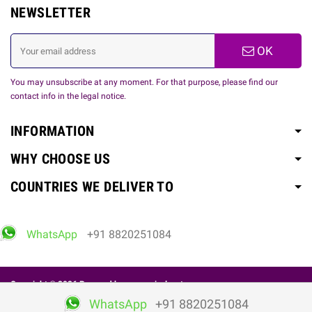
NEWSLETTER
OK
You may unsubscribe at any moment. For that purpose, please find our
contact info in the legal notice.
INFORMATION
WHY CHOOSE US
COUNTRIES WE DELIVER TO
WhatsApp
+91 8820251084
Copyright © 2026 Powered by
www.spicelovetoy.com
WhatsApp
+91 8820251084