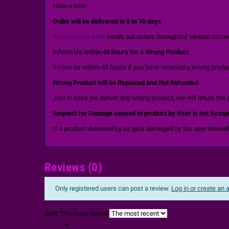
Have a look:
Order will be delivered in 5 to 10 days
Spicelovetoy.com
sends out orders throughout various corners
Inform Us within 48 hours for a Wrong Product
Inform us within 48 hours if you have received a wrong product
Wrong Product will be Replaced and Not Refunded
Just in case we deliver any wrong product, we will return the 
Request for Damage caused to product by User is not Accep
If a product delivered by us gets damaged by the user himself
Reviews (0)
Only registered users can post a review.
Log in or create an
Sort:
The most recent
