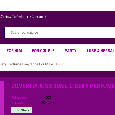
Welco
How To Order
Contact Us
FOR HIM
FOR COUPLE
PARTY
LUBE & HERBAL
 Sexy Perfume Fragrance For Male KP-003
COVERTLY KISS 30ML C SEXY PERFUM
Reference
KP-003
In stock
100 Items
In Stock
check