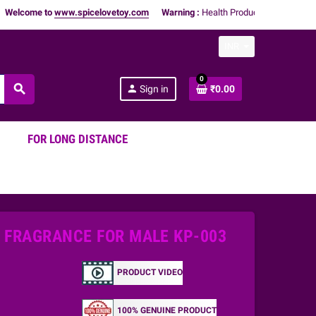
me to
www.spicelovetoy.com
Warning :
Health Products Only for
18+ Adults
INR
0
search
person
Sign in
₹0.00
FOR LONG DISTANCE
E FRAGRANCE FOR MALE KP-003
PRODUCT VIDEO
100% GENUINE PRODUCT