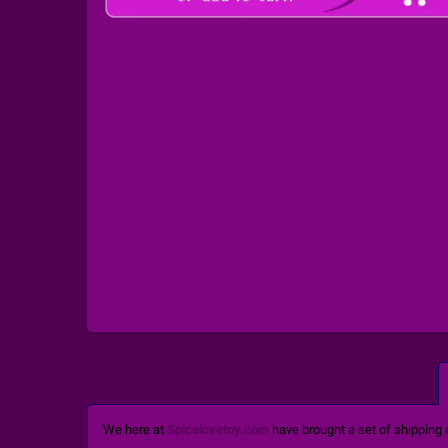
We here at
Spicelovetoy.com
have brought a set of shipping 