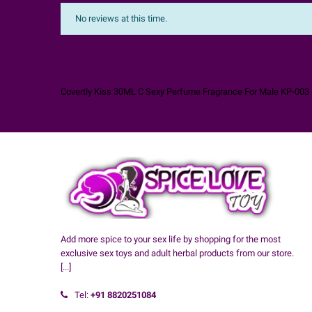
No reviews at this time.
Covertly Kiss 30ML C Sexy Perfume Fragrance For Male KP-003
Add more spice to your sex life by shopping for the most
exclusive sex toys and adult herbal products from our store.
[...]
Tel:
+91
8820251084