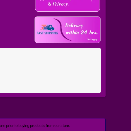
ne prior to buying products from our store.