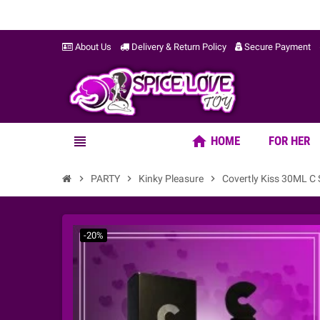
About Us
Delivery & Return Policy
Secure Payment
home
view_headline
HOME
FOR HER
chevron_right
PARTY
chevron_right
Kinky Pleasure
chevron_right
Covertly Kiss 30ML C
-20%