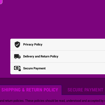
Privacy Policy
Delivery and Return Policy
Secure Payment
SHIPPING & RETURN POLICY
SECURE PAYMENT
and return policies. These policies should be read, understood and accepted by o