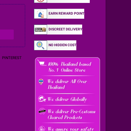
EARN REWARD POINT
DISCREET DELIVERY
NO HIDDEN COST
PINTEREST