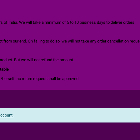
 of India. We will take a minimum of 5 to 10 business days to deliver orders.
 from our end. On failing to do so, we will not take any order cancellation reque
product. But we will not refund the amount.
table
/herself, no return request shall be approved.
 account
.