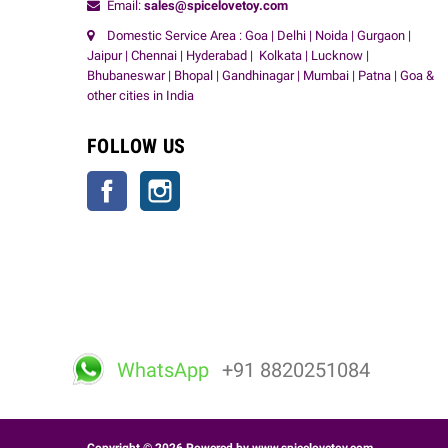
Email:
sales@spicelovetoy.com
Domestic Service Area : Goa | Delhi | Noida | Gurgaon |
Jaipur | Chennai | Hyderabad | Kolkata | Lucknow |
Bhubaneswar | Bhopal | Gandhinagar | Mumbai | Patna | Goa &
other cities in India
FOLLOW US
Facebook
Instagram
WhatsApp
+91 8820251084