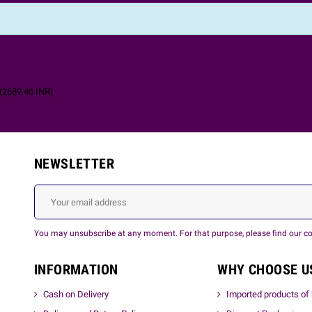
(
2689.46
INR
)
NEWSLETTER
You may unsubscribe at any moment. For that purpose, please find our cont
INFORMATION
WHY CHOOSE U
Cash on Delivery
Imported products of 