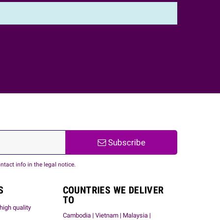
Subscribe
act info in the legal notice.
S
COUNTRIES WE DELIVER
TO
high quality
Cambodia | Vietnam | Malaysia |