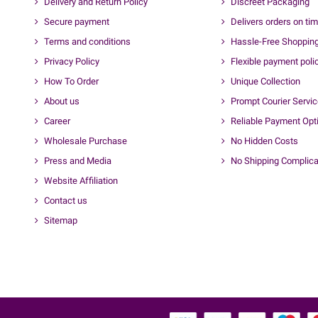
Delivery and Return Policy
Discreet Packaging
Secure payment
Delivers orders on ti
Terms and conditions
Hassle-Free Shoppin
Privacy Policy
Flexible payment poli
How To Order
Unique Collection
About us
Prompt Courier Servi
Career
Reliable Payment Opt
Wholesale Purchase
No Hidden Costs
Press and Media
No Shipping Complica
Website Affiliation
Contact us
Sitemap