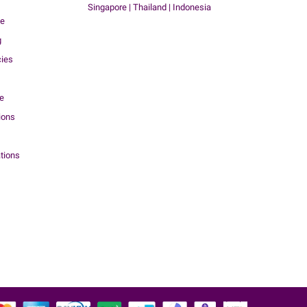
Singapore | Thailand | Indonesia
me
g
cies
ce
ions
tions