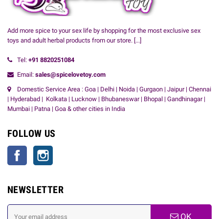
Add more spice to your sex life by shopping for the most exclusive sex
toys and adult herbal products from our store.
[...]
Tel:
+91
8820251084
Email:
sales@spicelovetoy.com
Domestic Service Area : Goa | Delhi | Noida | Gurgaon | Jaipur | Chennai
| Hyderabad | Kolkata | Lucknow | Bhubaneswar | Bhopal | Gandhinagar |
Mumbai | Patna | Goa & other cities in India
FOLLOW US
Facebook
Instagram
NEWSLETTER
OK