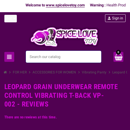
Welcome to
www.spicelovetoy.com
Warning :
Health Products
person
Sign in
INR
0
view_headline
search
chevron_right
chevron_right
chevron_right
chevron_right
FOR HER
ACCESSORIES FOR WOMEN
Vibrating Panty
Leopard Gr
LEOPARD GRAIN UNDERWEAR REMOTE
CONTROL VIBRATING T-BACK VP-
002 - REVIEWS
There are no rewiews at this time.