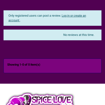
Only registered users can post a review.
Log in or create an
account
.
The most recent
Sort:
No reviews at this time.

Showing 1-0 of 0 item(s)