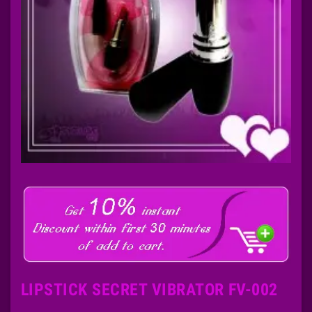
LIPSTICK SECRET VIBRATOR FV-002