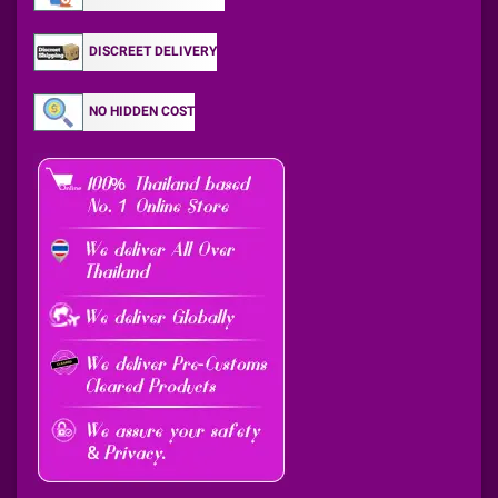
DISCREET DELIVERY
NO HIDDEN COST