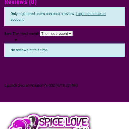
Reviews (0)
Only registered users can post a review.
Log in or create an
account
.
The most recent
Sort:

No reviews at this time.
Lipstick Secret Vibrator FV-002
(
4718.82
INR
)