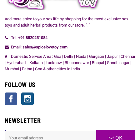
Add more spice to your sex life by shopping for the most exclusive sex
toys and adult herbal products from our store.
[...]
Tel:
+91
8820251084
Email:
sales@spicelovetoy.com
Domestic Service Area : Goa | Delhi | Noida | Gurgaon | Jaipur | Chennai
| Hyderabad | Kolkata | Lucknow | Bhubaneswar | Bhopal | Gandhinagar |
Mumbai | Patna | Goa & other cities in India
FOLLOW US
Facebook
Instagram
NEWSLETTER
OK