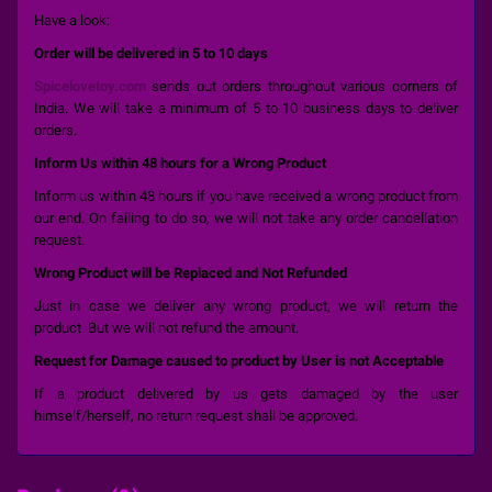
Have a look:
Order will be delivered in 5 to 10 days
Spicelovetoy.com
sends out orders throughout various corners of
India. We will take a minimum of 5 to 10 business days to deliver
orders.
Inform Us within 48 hours for a Wrong Product
Inform us within 48 hours if you have received a wrong product from
our end. On failing to do so, we will not take any order cancellation
request.
Wrong Product will be Replaced and Not Refunded
Just in case we deliver any wrong product, we will return the
product. But we will not refund the amount.
Request for Damage caused to product by User is not Acceptable
If a product delivered by us gets damaged by the user
himself/herself, no return request shall be approved.