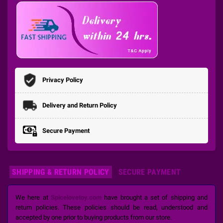
Privacy Policy
Delivery and Return Policy
Secure Payment
SHIPPING & RETURN POLICY
SECURE PAYMENT
We here at
Spicelovetoy.com
have brought a set of shipping and
return policies. These policies should be read, understood and
accepted by one prior to buying products from our store.