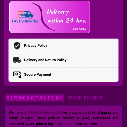
Privacy Policy
Delivery and Return Policy
Secure Payment
SHIPPING & RETURN POLICY
SECURE PAYMENT
We here at
Spicelovetoy.com
have brought a set of shipping and
return policies. These policies should be read, understood and
accepted by one prior to buying products from our store.