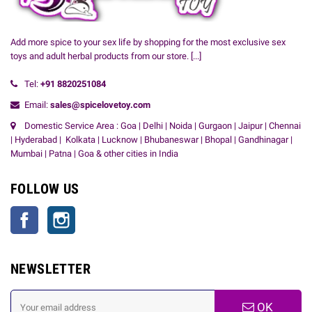
Add more spice to your sex life by shopping for the most exclusive sex
toys and adult herbal products from our store.
[...]
Tel:
+91
8820251084
Email:
sales@spicelovetoy.com
Domestic Service Area : Goa | Delhi | Noida | Gurgaon | Jaipur | Chennai
| Hyderabad | Kolkata | Lucknow | Bhubaneswar | Bhopal | Gandhinagar |
Mumbai | Patna | Goa & other cities in India
FOLLOW US
Facebook
Instagram
NEWSLETTER
OK