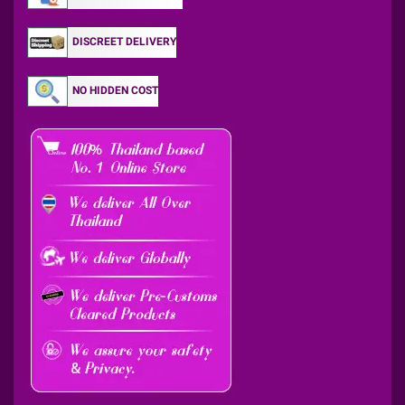
DISCREET DELIVERY
NO HIDDEN COST