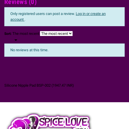
Reviews (0)
Only registered users can post a review.
Log in or create an
account
.
The most recent
Sort:

No reviews at this time.
Silicone Nipple Pad BSP-002
(
1947.47
INR
)