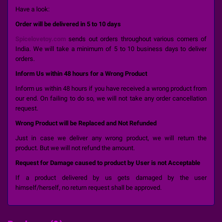
Have a look:
Order will be delivered in 5 to 10 days
Spicelovetoy.com
sends out orders throughout various corners of
India. We will take a minimum of 5 to 10 business days to deliver
orders.
Inform Us within 48 hours for a Wrong Product
Inform us within 48 hours if you have received a wrong product from
our end. On failing to do so, we will not take any order cancellation
request.
Wrong Product will be Replaced and Not Refunded
Just in case we deliver any wrong product, we will return the
product. But we will not refund the amount.
Request for Damage caused to product by User is not Acceptable
If a product delivered by us gets damaged by the user
himself/herself, no return request shall be approved.