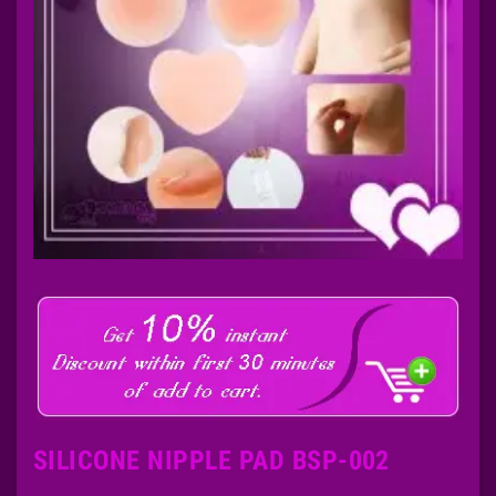
SILICONE NIPPLE PAD BSP-002