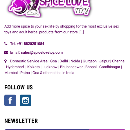
Add more spice to your sex life by shopping for the most exclusive sex
toys and adult herbal products from our store.
[...]
Tel:
+91
8820251084
Email:
sales@spicelovetoy.com
Domestic Service Area : Goa | Delhi | Noida | Gurgaon | Jaipur | Chennai
| Hyderabad | Kolkata | Lucknow | Bhubaneswar | Bhopal | Gandhinagar |
Mumbai | Patna | Goa & other cities in India
FOLLOW US
Facebook
Instagram
NEWSLETTER