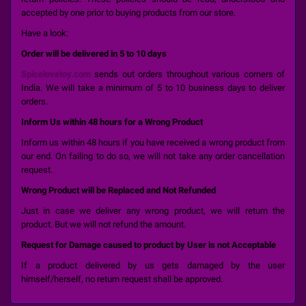
accepted by one prior to buying products from our store.
Have a look:
Order will be delivered in 5 to 10 days
Spicelovetoy.com
sends out orders throughout various corners of
India. We will take a minimum of 5 to 10 business days to deliver
orders.
Inform Us within 48 hours for a Wrong Product
Inform us within 48 hours if you have received a wrong product from
our end. On failing to do so, we will not take any order cancellation
request.
Wrong Product will be Replaced and Not Refunded
Just in case we deliver any wrong product, we will return the
product. But we will not refund the amount.
Request for Damage caused to product by User is not Acceptable
If a product delivered by us gets damaged by the user
himself/herself, no return request shall be approved.