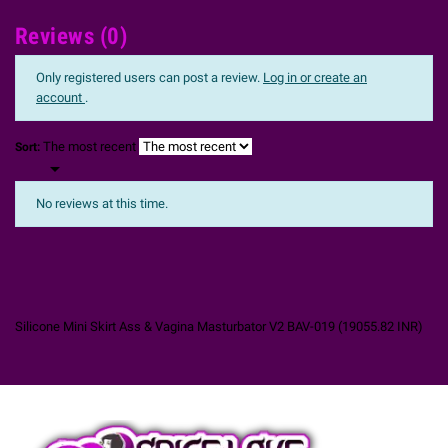
Reviews (0)
Only registered users can post a review.
Log in or create an
account
.
The most recent
Sort:

No reviews at this time.
Silicone Mini Skirt Ass & Vagina Masturbator V2 BAV-019
(
19055.82
INR
)