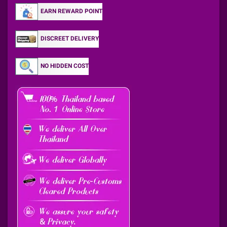
EARN REWARD POINT
DISCREET DELIVERY
NO HIDDEN COST