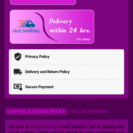
Privacy Policy
Delivery and Return Policy
Secure Payment
SHIPPING & RETURN POLICY
SECURE PAYMENT
We here at
Spicelovetoy.com
have brought a set of shipping and
return policies. These policies should be read, understood and