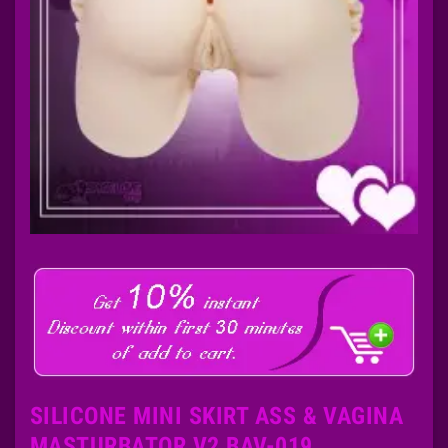
SILICONE MINI SKIRT ASS & VAGINA
MASTURBATOR V2 BAV-019