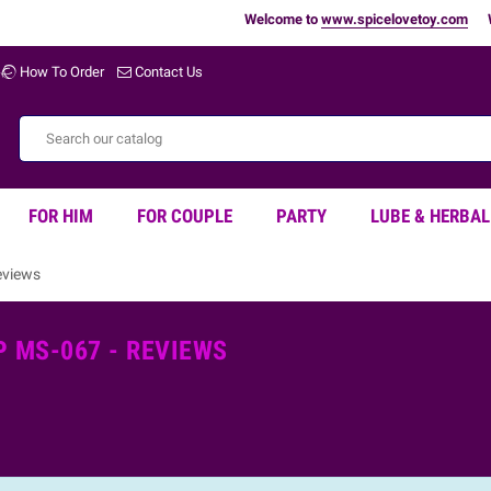
Welcome to
www.spicelovetoy.com
War
How To Order
Contact Us
FOR HIM
FOR COUPLE
PARTY
LUBE & HERBAL
eviews
 MS-067 - REVIEWS