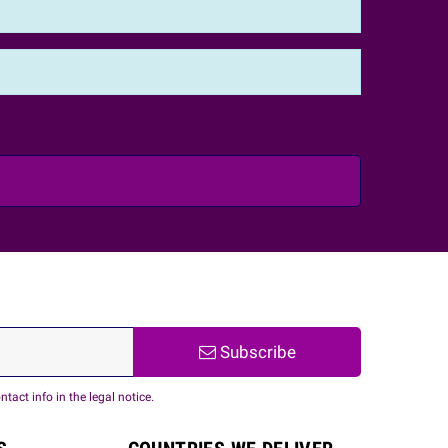
Subscribe
act info in the legal notice.