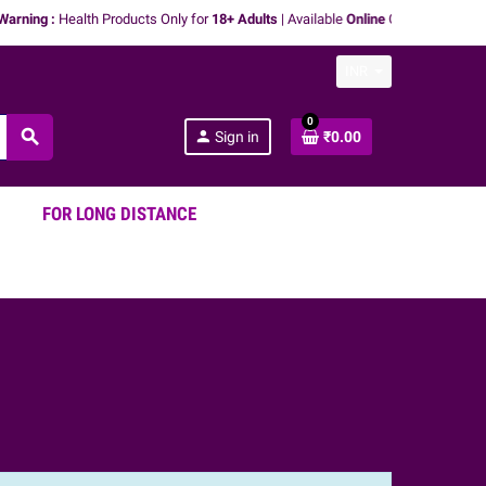
ning :
Health Products Only for
18+ Adults
| Available
Online
Only | We don't
pro
INR
0
search
person
Sign in
₹0.00
FOR LONG DISTANCE