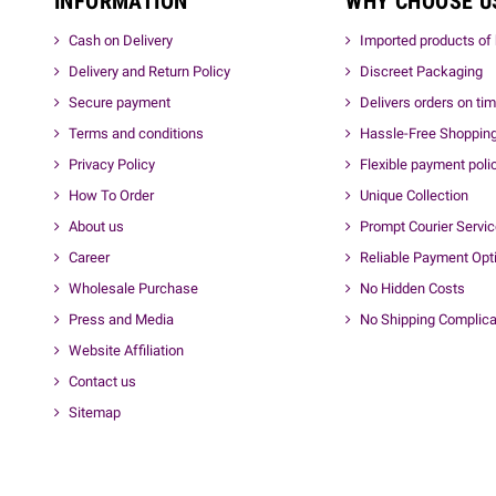
INFORMATION
WHY CHOOSE U
Cash on Delivery
Imported products of 
Delivery and Return Policy
Discreet Packaging
Secure payment
Delivers orders on ti
Terms and conditions
Hassle-Free Shoppin
Privacy Policy
Flexible payment poli
How To Order
Unique Collection
About us
Prompt Courier Servi
Career
Reliable Payment Opt
Wholesale Purchase
No Hidden Costs
Press and Media
No Shipping Complica
Website Affiliation
Contact us
Sitemap