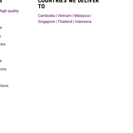
S
COUNTRIES WE DELIVER
TO
high quality
Cambodia | Vietnam | Malaysia |
Singapore | Thailand | Indonesia
me
g
cies
ce
ions
tions