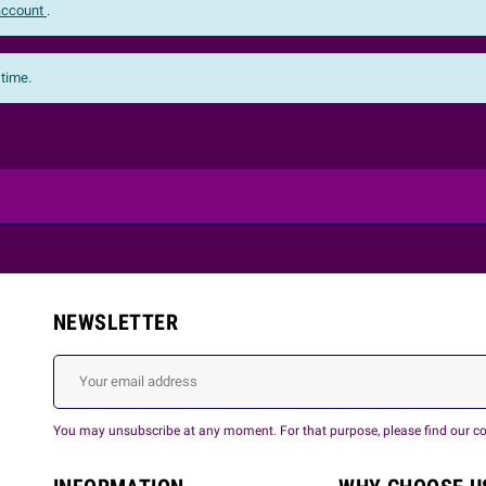
 account
.
 time.
NEWSLETTER
You may unsubscribe at any moment. For that purpose, please find our cont