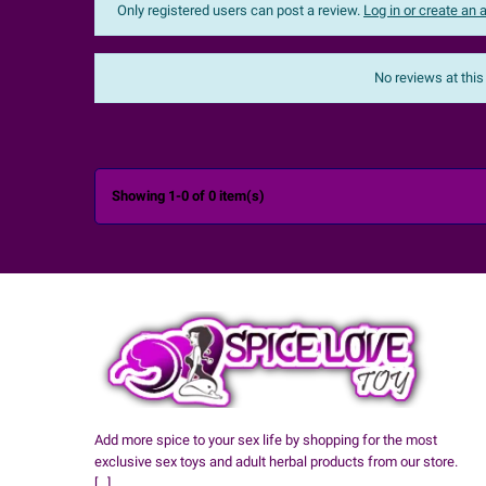
Only registered users can post a review.
Log in or create an
Sort:
The most recent
No reviews at this

Showing 1-0 of 0 item(s)
Add more spice to your sex life by shopping for the most
exclusive sex toys and adult herbal products from our store.
[...]