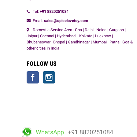
Tel:
+91
8820251084
Email:
sales@spicelovetoy.com
Domestic Service Area : Goa | Delhi | Noida | Gurgaon |
Jaipur | Chennai | Hyderabad | Kolkata | Lucknow |
Bhubaneswar | Bhopal | Gandhinagar | Mumbai | Patna | Goa &
other cities in India
FOLLOW US
Facebook
Instagram
WhatsApp
+91 8820251084