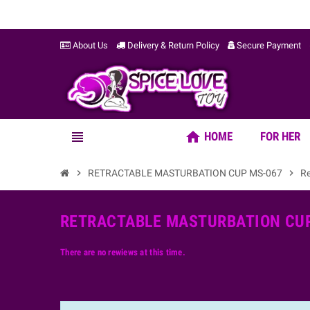
About Us
Delivery & Return Policy
Secure Payment
home
view_headline
HOME
FOR HER
chevron_right
RETRACTABLE MASTURBATION CUP MS-067
chevron_right
R
RETRACTABLE MASTURBATION CUP
There are no rewiews at this time.