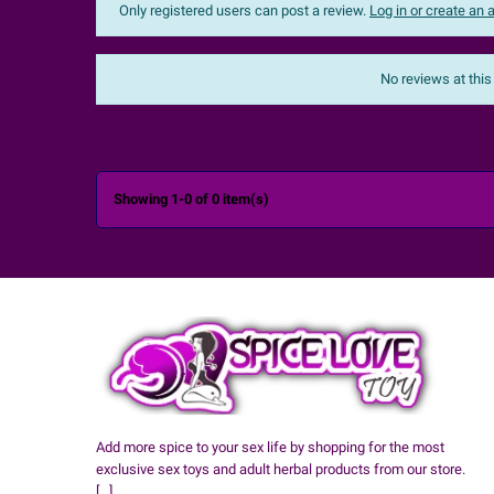
Only registered users can post a review.
Log in or create an
Sort:
The most recent
No reviews at this

Showing 1-0 of 0 item(s)
Add more spice to your sex life by shopping for the most
exclusive sex toys and adult herbal products from our store.
[...]