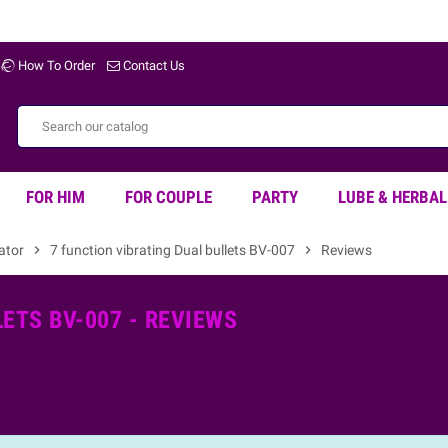
How To Order
Contact Us
FOR HIM
FOR COUPLE
PARTY
LUBE & HERBAL
rator
chevron_right
7 function vibrating Dual bullets BV-007
chevron_right
Reviews
ETS BV-007 - REVIEWS