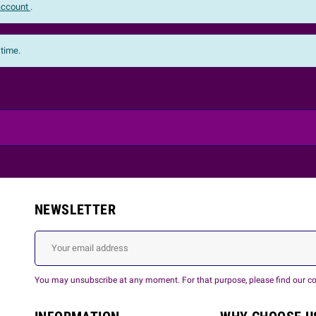
 account
.
 time.
NEWSLETTER
You may unsubscribe at any moment. For that purpose, please find our cont