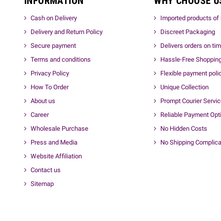
INFORMATION
WHY CHOOSE U
Cash on Delivery
Imported products of 
Delivery and Return Policy
Discreet Packaging
Secure payment
Delivers orders on ti
Terms and conditions
Hassle-Free Shoppin
Privacy Policy
Flexible payment poli
How To Order
Unique Collection
About us
Prompt Courier Servi
Career
Reliable Payment Opt
Wholesale Purchase
No Hidden Costs
Press and Media
No Shipping Complica
Website Affiliation
Contact us
Sitemap