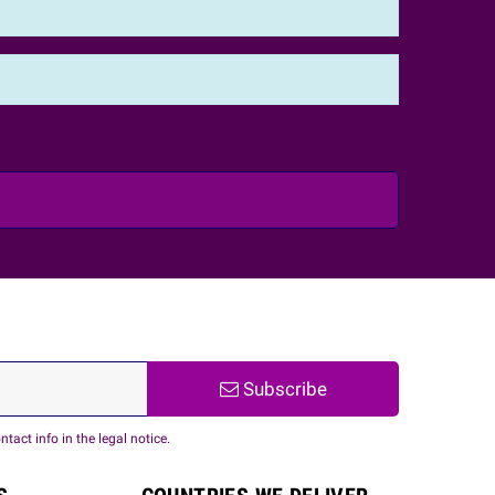
Subscribe
act info in the legal notice.