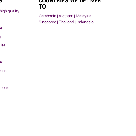
S
COUNTRIES WE DELIVER
TO
high quality
Cambodia | Vietnam | Malaysia |
Singapore | Thailand | Indonesia
me
g
cies
ce
ions
tions