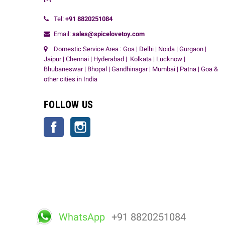
Tel:
+91
8820251084
Email:
sales@spicelovetoy.com
Domestic Service Area : Goa | Delhi | Noida | Gurgaon |
Jaipur | Chennai | Hyderabad | Kolkata | Lucknow |
Bhubaneswar | Bhopal | Gandhinagar | Mumbai | Patna | Goa &
other cities in India
FOLLOW US
Facebook
Instagram
WhatsApp
+91 8820251084