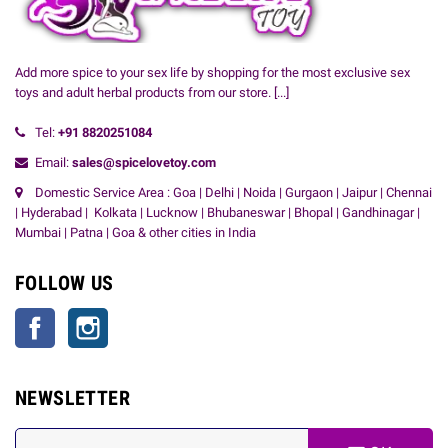
Add more spice to your sex life by shopping for the most exclusive sex
toys and adult herbal products from our store.
[...]
Tel:
+91
8820251084
Email:
sales@spicelovetoy.com
Domestic Service Area : Goa | Delhi | Noida | Gurgaon | Jaipur | Chennai
| Hyderabad | Kolkata | Lucknow | Bhubaneswar | Bhopal | Gandhinagar |
Mumbai | Patna | Goa & other cities in India
FOLLOW US
Facebook
Instagram
NEWSLETTER