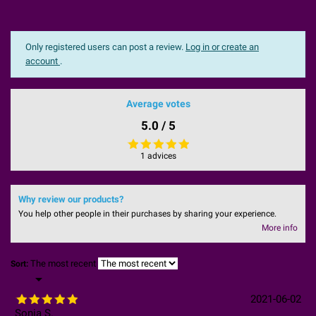
Only registered users can post a review.
Log in or create an
account
.
Average votes
5.0 / 5
1 advices
Why review our products?
You help other people in their purchases by sharing your experience.
More info
The most recent
Sort:

2021-06-02
Sonia S.