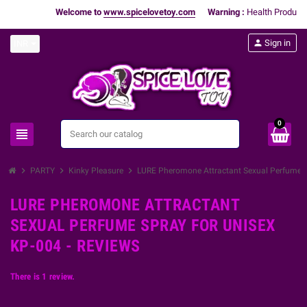
Welcome to
www.spicelovetoy.com
Warning :
Health Products 
person
Sign in
INR
0
view_headline
search
chevron_right
chevron_right
chevron_right
PARTY
Kinky Pleasure
LURE Pheromone Attractant Sexual Perfume S
LURE PHEROMONE ATTRACTANT
SEXUAL PERFUME SPRAY FOR UNISEX
KP-004 - REVIEWS
There is 1 review.