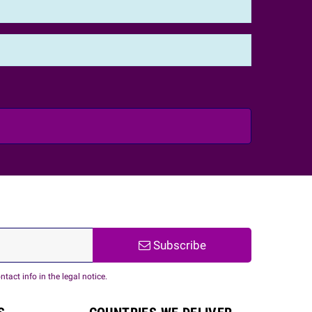
Subscribe
act info in the legal notice.