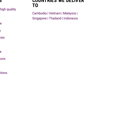
S
COUNTRIES WE DELIVER
TO
high quality
Cambodia | Vietnam | Malaysia |
Singapore | Thailand | Indonesia
me
g
cies
ce
ions
tions