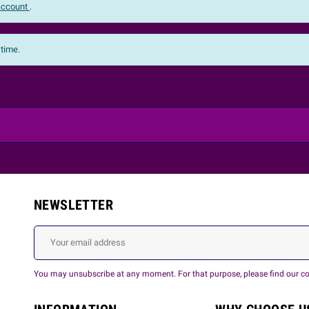
 account
.
 time.
NEWSLETTER
You may unsubscribe at any moment. For that purpose, please find our cont