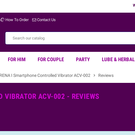
Wel
How To Order
Contact Us
FOR HIM
FOR COUPLE
PARTY
LUBE & HERBAL
IRENA I Smartphone Controlled Vibrator ACV-002
chevron_right
Reviews
 VIBRATOR ACV-002 - REVIEWS