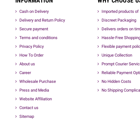
INFORMATION
WHY CHOOSE U
Cash on Delivery
Imported products of 
Delivery and Return Policy
Discreet Packaging
Secure payment
Delivers orders on ti
Terms and conditions
Hassle-Free Shoppin
Privacy Policy
Flexible payment poli
How To Order
Unique Collection
About us
Prompt Courier Servi
Career
Reliable Payment Opt
Wholesale Purchase
No Hidden Costs
Press and Media
No Shipping Complica
Website Affiliation
Contact us
Sitemap