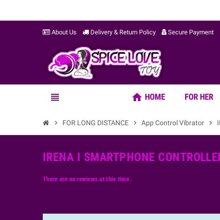
About Us
Delivery & Return Policy
Secure Payment
home
view_headline
HOME
FOR HER
chevron_right
FOR LONG DISTANCE
chevron_right
App Control Vibrator
chevron_right
IRENA I SMARTPHONE CONTROLLED
There are no rewiews at this time.