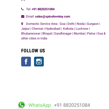
Tel:
+91
8820251084
Email:
sales@spicelovetoy.com
Domestic Service Area : Goa | Delhi | Noida | Gurgaon |
Jaipur | Chennai | Hyderabad | Kolkata | Lucknow |
Bhubaneswar | Bhopal | Gandhinagar | Mumbai | Patna | Goa &
other cities in India
FOLLOW US
Facebook
Instagram
WhatsApp
+91 8820251084