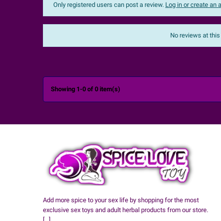
Only registered users can post a review.
Log in or create an
Sort:
The most recent
No reviews at this

Showing 1-0 of 0 item(s)
Add more spice to your sex life by shopping for the most
exclusive sex toys and adult herbal products from our store.
[...]